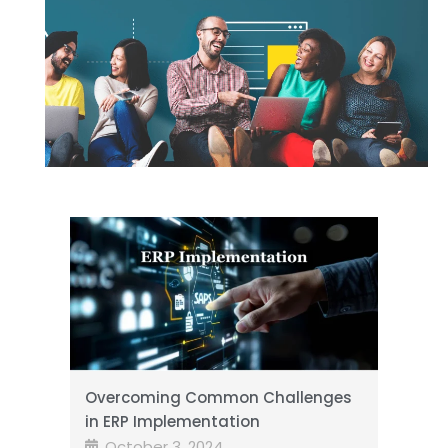
Overcoming Common Challenges
in ERP Implementation
October 3, 2024