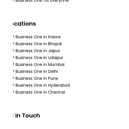
SAP Business One for Everyone
Locations
SAP Business One in Indore
SAP Business One in Bhopal
SAP Business One in Jaipur
SAP Business One in Udaipur
SAP Business One in Mumbai
SAP Business One in Delhi
SAP Business One in Pune
SAP Business One in Hyderabad
SAP Business One in Chennai
Get in Touch