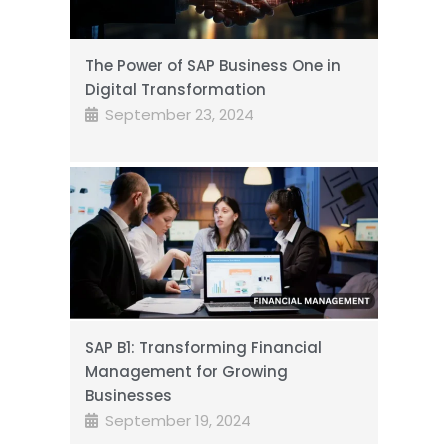
The Power of SAP Business One in
Digital Transformation
September 23, 2024
SAP B1: Transforming Financial
Management for Growing
Businesses
September 19, 2024