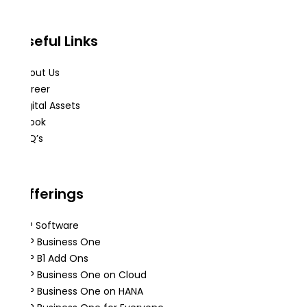
Useful Links
About Us
Career
Digital Assets
eBook
FAQ’s
Offerings
ERP Software
SAP Business One
SAP B1 Add Ons
SAP Business One on Cloud
SAP Business One on HANA