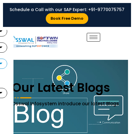
Skip
Schedule a Call with our SAP Expert:
+91-9770075757
to
X
content
Book Free Demo
Our Latest Blogs
Osswal Infosystem introduce our latest Blogs