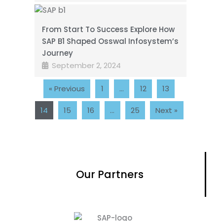
From Start To Success Explore How
SAP B1 Shaped Osswal Infosystem’s
Journey
September 2, 2024
« Previous
1
…
12
13
14
15
16
…
25
Next »
Our Partners