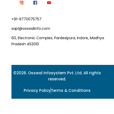
+91-9770075757
sap1@osswalinfo.com
60, Electronic Complex, Pardesipura, Indore, Madhya
Pradesh 452010
©2026. Osswal Infosystem Pvt. Ltd. All rights
reserved.
Privacy Policy
Terms & Conditions