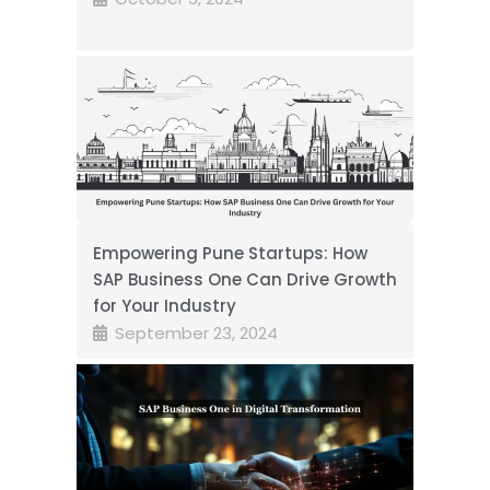
Empowering Pune Startups: How
SAP Business One Can Drive Growth
for Your Industry
September 23, 2024