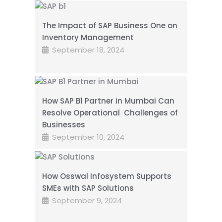
The Impact of SAP Business One on
Inventory Management
September 18, 2024
How SAP B1 Partner in Mumbai Can
Resolve Operational Challenges of
Businesses
September 10, 2024
How Osswal Infosystem Supports
SMEs with SAP Solutions
September 9, 2024