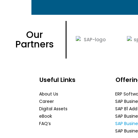
Our
Partners
Useful Links
Offeri
About Us
ERP Softw
Career
SAP Busin
Digital Assets
SAP B1 Ad
eBook
SAP Busin
FAQ’s
SAP Busin
SAP Busine