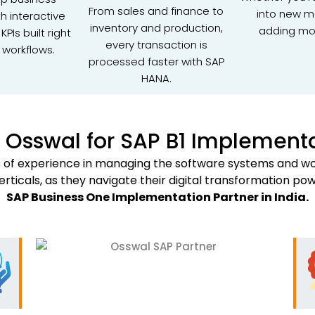
From sales and finance to
into new m
th interactive
inventory and production,
adding mo
PIs built right
every transaction is
 workflows.
processed faster with SAP
HANA.
Osswal for SAP B1 Implement
rs of experience in managing the software systems and wor
verticals, as they navigate their digital transformation po
SAP Business One Implementation Partner in India.