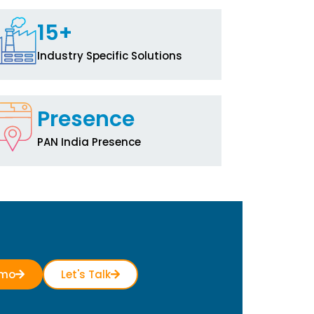
15+
Industry Specific Solutions
Presence
PAN India Presence
emo
Let's Talk