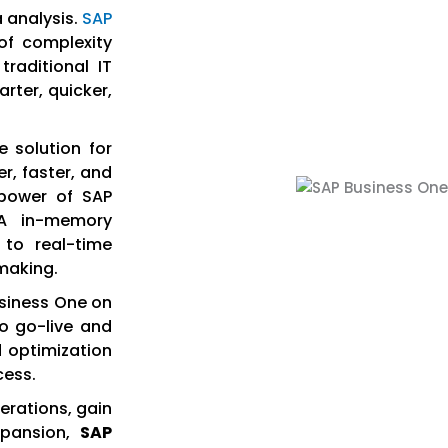
 analysis.
SAP
of complexity
raditional IT
rter, quicker,
 solution for
r, faster, and
 power of SAP
A in-memory
 to real-time
-making.
usiness One on
to go-live and
d optimization
cess.
erations, gain
xpansion,
SAP