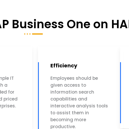
SAP Business One on H
Efficiency
mple IT
Employees should be
th a
given access to
ed for
information search
d priced
capabilities and
rprises.
interactive analysis tools
to assist them in
becoming more
productive.