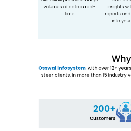
volumes of data in real-
insights wi
time
reports and K
into your
Why 
Osswal Infosystem
, with over 12+ yea
steer clients, in more than 15 industry 
200+
Customers