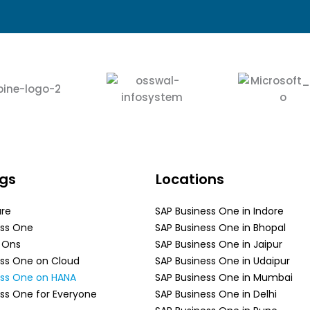
ngs
Locations
are
SAP Business One in Indore
ess One
SAP Business One in Bhopal
d Ons
SAP Business One in Jaipur
ess One on Cloud
SAP Business One in Udaipur
ess One on HANA
SAP Business One in Mumbai
ss One for Everyone
SAP Business One in Delhi