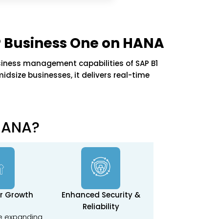
 Business One on HANA
iness management capabilities of SAP B1
dsize businesses, it delivers real-time
HANA?
or Growth
Enhanced Security &
Reliability
e expanding