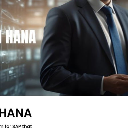
 HANA
m for SAP that