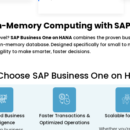
 In-Memory Computing with SAP
evel?
SAP Business One on HANA
combines the proven bus
n-memory database. Designed specifically for small to mi
ility to make smarter, faster decisions.
Choose SAP Business One on 
d Business
Faster Transactions &
Scalable f
ligence
Optimized Operations
Whether you’r
p business