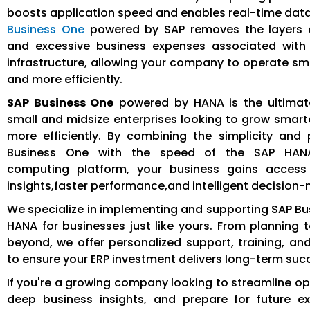
boosts application speed and enables real-time data
Business One
powered by SAP removes the layers 
and excessive business expenses associated with t
infrastructure, allowing your company to operate sma
and more efficiently.
SAP Business One
powered by HANA is the ultimate
small and midsize enterprises looking to grow smarte
more efficiently. By combining the simplicity and
Business One with the speed of the SAP HAN
computing platform, your business gains access
insights,faster performance,and intelligent decision
We specialize in implementing and supporting SAP B
HANA for businesses just like yours. From planning 
beyond, we offer personalized support, training, an
to ensure your ERP investment delivers long-term suc
If you're a growing company looking to streamline op
deep business insights, and prepare for future e