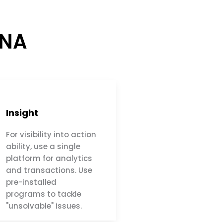
ANA
Insight
For visibility into action
ability, use a single
platform for analytics
and transactions. Use
pre-installed
programs to tackle
"unsolvable" issues.