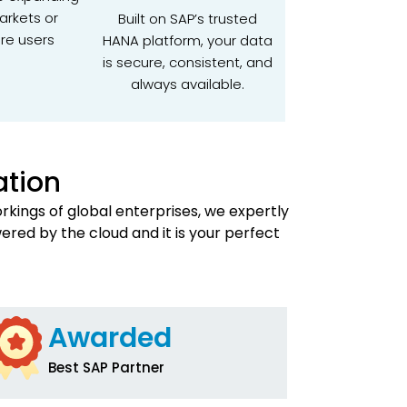
arkets or
Built on SAP’s trusted
re users
HANA platform, your data
is secure, consistent, and
always available.
ation
kings of global enterprises, we expertly
wered by the cloud and it is your perfect
Awarded
Best SAP Partner