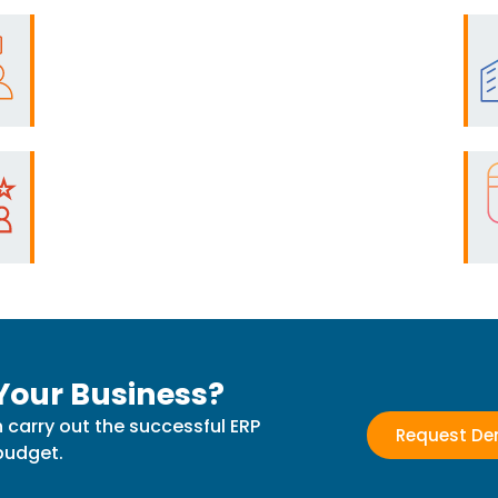
Your Business?
 carry out the successful ERP
Request D
budget.