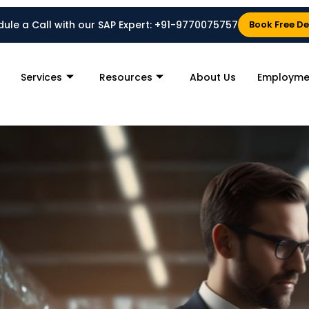
ule a Call with our SAP Expert:
+91-9770075757
Book Free D
Services
Resources
About Us
Employme