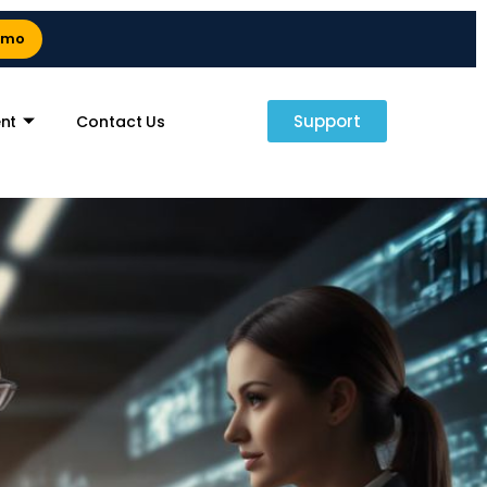
emo
Support
nt
Contact Us