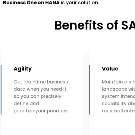
Business One on HANA
is your solution.
Benefits of 
Agility
Value
Get real-time business
Maintain a si
data when you need it,
landscape wi
so you can precisely
system intend
define and
scalability an
prioritize your priorities.
for small ente