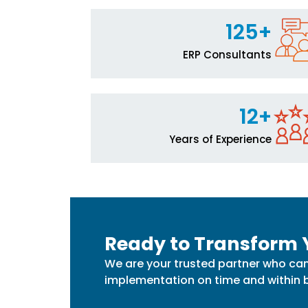
125+
ERP Consultants
12+
Years of Experience
Ready to Transform 
We are your trusted partner who can
implementation on time and within 