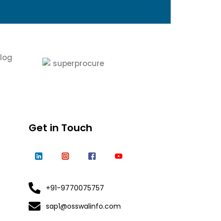
Get in Touch
+91-9770075757
sap1@osswalinfo.com