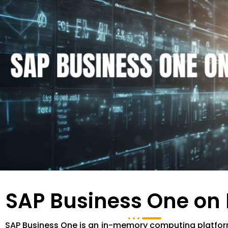
SAP Business One on
SAP Business One is an in-memory computing platfor