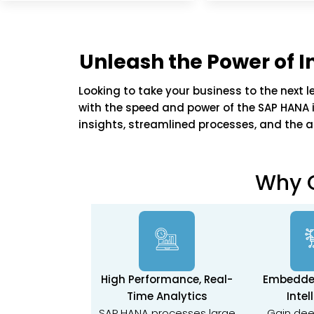
Unleash the Power of
Looking to take your business to the next l
with the speed and power of the SAP HANA i
insights, streamlined processes, and the ag
Why 
High Performance, Real-
Embedde
Time Analytics
Intel
SAP HANA processes large
Gain dee