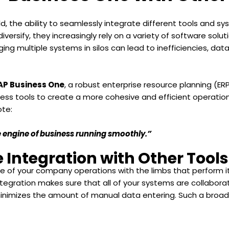
, the ability to seamlessly integrate different tools and syste
iversify, they increasingly rely on a variety of software sol
ng multiple systems in silos can lead to inefficiencies, data
AP Business One
, a robust enterprise resource planning (ER
ness tools to create a more cohesive and efficient operatio
ote:
the engine of business running smoothly.”
 Integration with Other Tools
e of your company operations with the limbs that perform its
ntegration makes sure that all of your systems are collaborat
minimizes the amount of manual data entering. Such a broad 