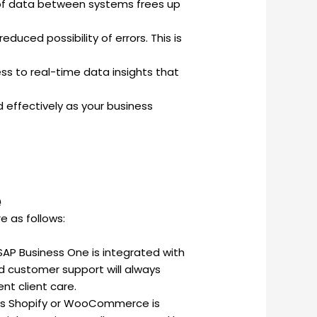
 of data between systems frees up
uced possibility of errors. This is
ss to real-time data insights that
 effectively as your business
e
e as follows:
SAP Business One is integrated with
nd customer support will always
nt client care.
s Shopify or WooCommerce is