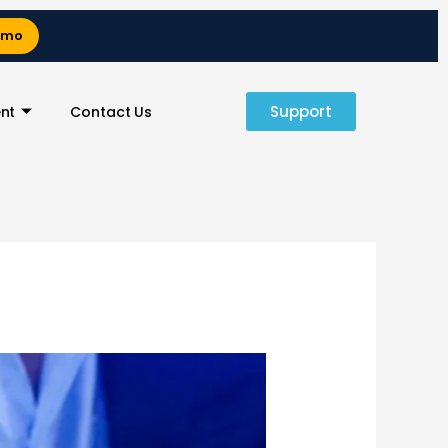
emo
Support
nt
Contact Us