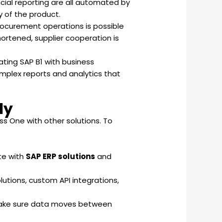
ncial reporting are all automated by
y of the product.
 procurement operations is possible
ortened, supplier cooperation is
ating SAP B1 with business
omplex reports and analytics that
ly
s One with other solutions. To
te with
SAP ERP solutions
and
tions, custom API integrations,
o make sure data moves between