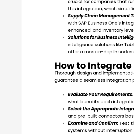
crucial for companies that run
this integration, which simpl
Supply Chain Management T
with SAP Business One’s inte
enhanced, and inventory level
Solutions for Business Intelli
intelligence solutions like T
offer a more in-depth unders
How to Integrate
Thorough design and implementation 
guarantee a seamless integration pr
Evaluate Your Requirements
what benefits each integratio
Select the Appropriate Integ
and pre-built connectors bas
Examine and Confirm:
Test t
systems without interruption.