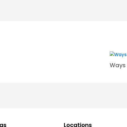
Ways 
ngs
Locations