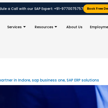
ule a Call with our SAP Expert:
+91-9770075757
Book Free D
Services
Resources
About Us
Employme
partner in Indore
,
sap business one
,
SAP ERP solutions