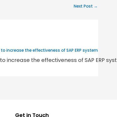
Next Post
→
to increase the effectiveness of SAP ERP sy
Get in Touch