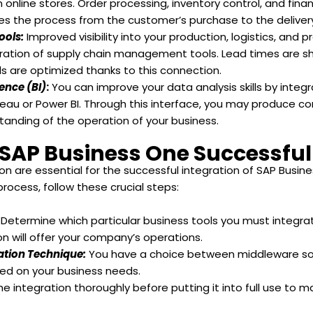
 online stores. Order processing, inventory control, and fina
ifies the process from the customer’s purchase to the deliver
ools:
Improved visibility into your production, logistics, and
gration of supply chain management tools. Lead times are sh
s are optimized thanks to this connection.
gence (BI)
:
You can improve your data analysis skills by integr
ableau or Power BI. Through this interface, you may produce c
tanding of the operation of your business.
 SAP Business One Successful
are essential for the successful integration of SAP Busines
ocess, follow these crucial steps:
:
Determine which particular business tools you must integra
n will offer your company’s operations.
ration Technique:
You have a choice between middleware solu
ed on your business needs.
he integration thoroughly before putting it into full use t