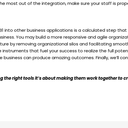
he most out of the integration, make sure your staff is prope
1 into other business applications is a calculated step that 
siness. You may build a more responsive and agile organizat
ture by removing organizational silos and facilitating smo
 instruments that fuel your success to realize the full pot
the business can produce amazing outcomes. Finally, we’ll con
ving the right tools it’s about making them work together to 