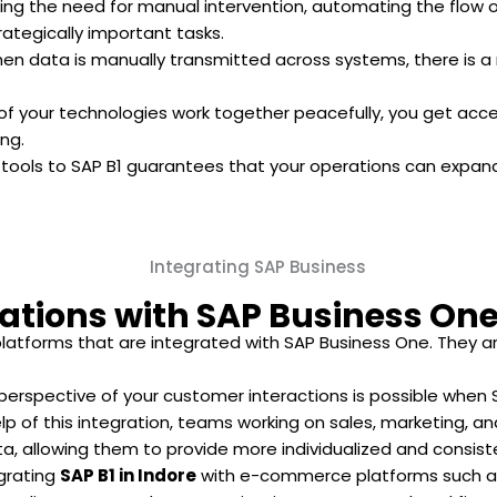
ing the need for manual intervention, automating the flow
rategically important tasks.
n data is manually transmitted across systems, there is a red
.
of your technologies work together peacefully, you get acce
ng.
 tools to SAP B1 guarantees that your operations can expand
ations with SAP Business On
latforms that are integrated with SAP Business One. They ar
erspective of your customer interactions is possible when 
p of this integration, teams working on sales, marketing, a
 allowing them to provide more individualized and consiste
grating
SAP B1 in Indore
with e-commerce platforms such a