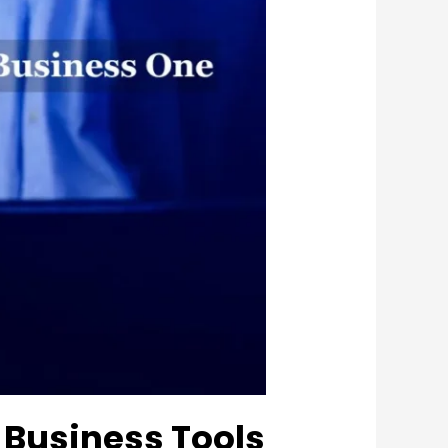
 Business Tools