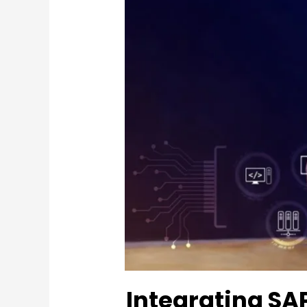
Integrating SA