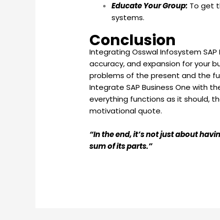
Educate Your Group:
To get t
systems.
Conclusion
Integrating Osswal Infosystem SAP B
accuracy, and expansion for your bu
problems of the present and the fu
Integrate SAP Business One with the
everything functions as it should, 
motivational quote.
“In the end, it’s not just about ha
sum of its parts.”