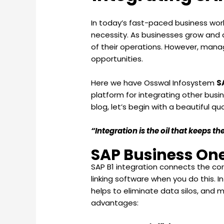
In today’s fast-paced business world
necessity. As businesses grow and d
of their operations. However, managi
opportunities.
Here we have Osswal Infosystem
S
platform for integrating other busi
blog, let’s begin with a beautiful qu
“Integration is the oil that keeps 
SAP Business One
SAP B1 integration connects the cor
linking software when you do this. I
helps to eliminate data silos, and 
advantages: