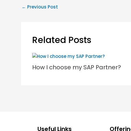
←
Previous Post
Related Posts
How I choose my SAP Partner?
Useful Links
Offeri