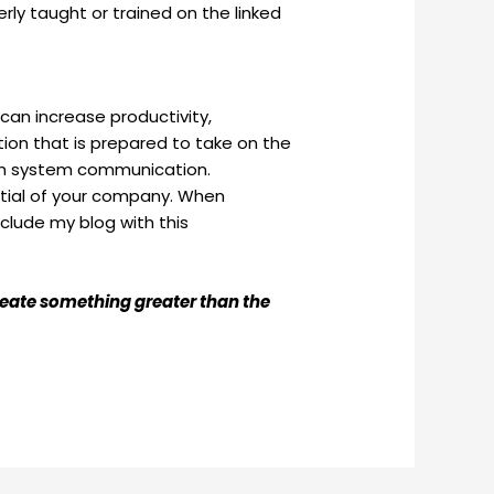
rly taught or trained on the linked
can increase productivity,
ion that is prepared to take on the
oth system communication.
ential of your company. When
clude my blog with this
create something greater than the