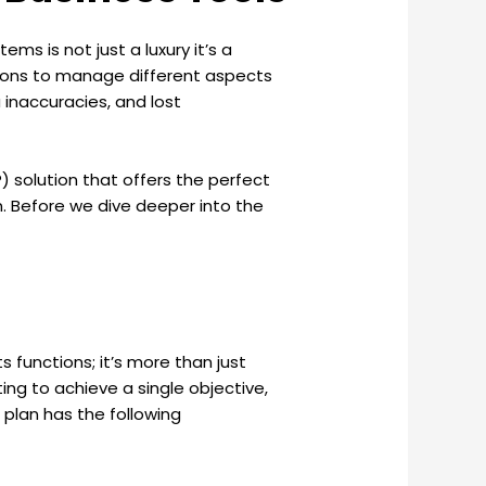
ms is not just a luxury it’s a
utions to manage different aspects
 inaccuracies, and lost
P) solution that offers the perfect
n. Before we dive deeper into the
 functions; it’s more than just
ing to achieve a single objective,
plan has the following