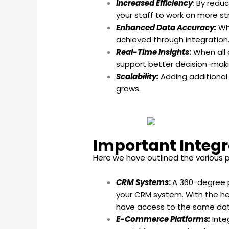
Increased Efficiency
:
By reduc
your staff to work on more st
Enhanced Data Accuracy:
Whe
achieved through integration
Real-Time Insights
:
When all 
support better decision-maki
Scalability:
Adding additional
grows.
Important Integr
Here we have outlined the various p
CRM Systems
:
A 360-degree p
your CRM system. With the hel
have access to the same data,
E-Commerce Platforms:
Inte