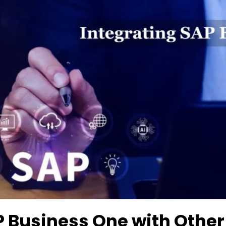
P Business One with Other