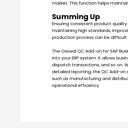
market. This function helps maintai
Summing Up
Ensuring consistent product quality i
maintaining high standards, improvi
production process can be difficult
The Osswal QC Add-on for SAP Busin
into your ERP system. It allows bus
dispatch transactions, and so on. Wi
detailed reporting, the QC Add-on e
such as manufacturing and distribut
operational efficiency.