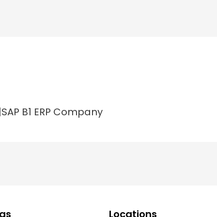
a|SAP B1 ERP Company
ngs
Locations