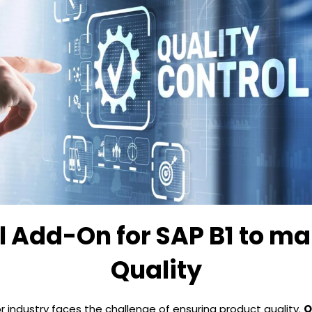
l Add-On for SAP B1 to ma
Quality
or industry faces the challenge of ensuring product quality.
Q