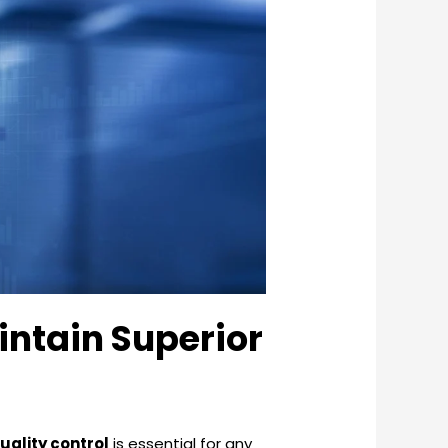
intain Superior
uality control
is essential for any