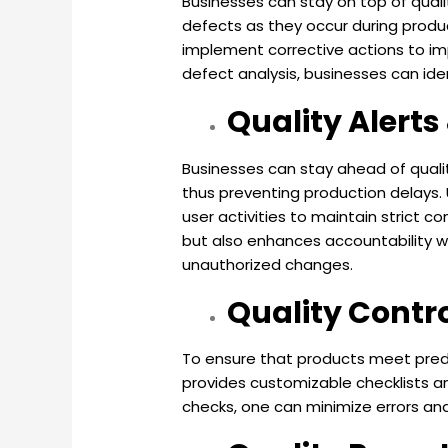
Businesses can stay on top of qualit
defects as they occur during produc
implement corrective actions to imp
defect analysis, businesses can id
Quality Alert
Businesses can stay ahead of qualit
thus preventing production delays
user activities to maintain strict 
but also enhances accountability wi
unauthorized changes.
Quality Contr
To ensure that products meet prede
provides customizable checklists a
checks, one can minimize errors an