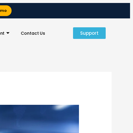
emo
Support
nt
Contact Us