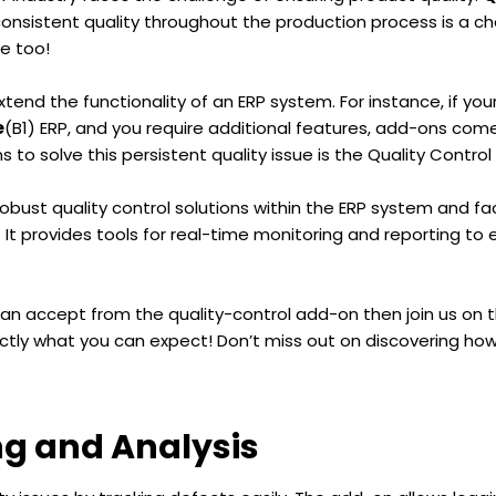
onsistent quality throughout the production process is a ch
ge too!
end the functionality of an ERP system. For instance, if you
e
(B1) ERP, and you require additional features, add-ons come
to solve this persistent quality issue is the Quality Control
obust quality control solutions within the ERP system and fa
 It provides tools for real-time monitoring and reporting to
an accept from the quality-control add-on then join us on th
ctly what you can expect! Don’t miss out on discovering how
ng and Analysis