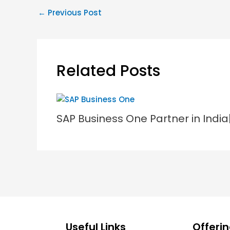
←
Previous Post
Related Posts
SAP Business One Partner in Indi
Useful Links
Offeri