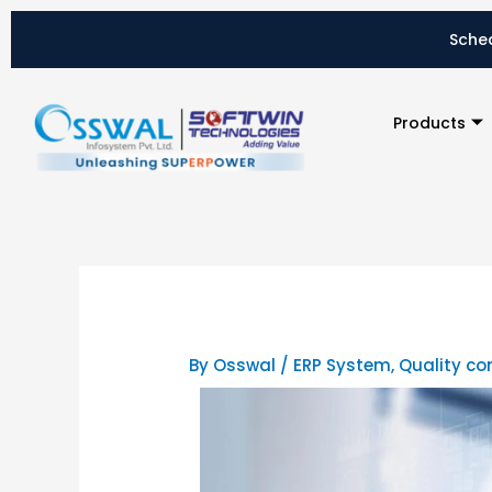
Skip
to
Sched
content
Products
By
Osswal
/
ERP System
,
Quality co