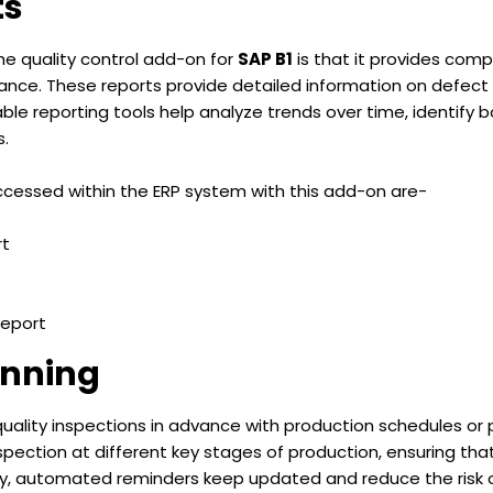
ts
the quality control add-on for
SAP B1
is that it provides comp
ance. These reports provide detailed information on defect 
le reporting tools help analyze trends over time, identify b
s.
cessed within the ERP system with this add-on are-
rt
Report
anning
ality inspections in advance with production schedules or pr
spection at different key stages of production, ensuring th
ally, automated reminders keep updated and reduce the risk 