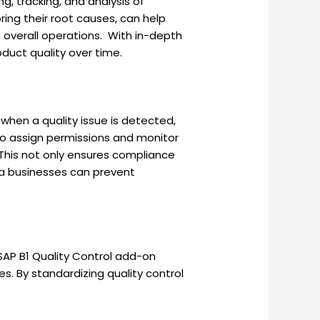
g, tracking, and analysis of
ing their root causes, can help
 overall operations. With in-depth
duct quality over time.
 when a quality issue is detected,
o assign permissions and monitor
 This not only ensures compliance
ata businesses can prevent
SAP B1 Quality Control add-on
. By standardizing quality control