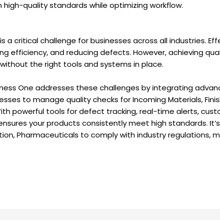
n high-quality standards while optimizing workflow.
s a critical challenge for businesses across all industries. Eff
ng efficiency, and reducing defects. However, achieving qua
 without the right tools and systems in place.
ess One addresses these challenges by integrating advance
inesses to manage quality checks for Incoming Materials, Fini
th powerful tools for defect tracking, real-time alerts, cus
nsures your products consistently meet high standards. It’s a
ion, Pharmaceuticals to comply with industry regulations, m