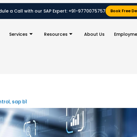
ule a Call with our SAP Expert:
+91-9770075757
Book Free D
Services
Resources
About Us
Employme
ntrol
,
sap b1