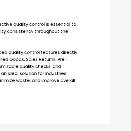
ective quality control is essential to
lity consistency throughout the
d quality control features directly
shed Goods, Sales Returns, Pre-
tomizable quality checks, and
n ideal solution for industries
inimize waste, and improve overall