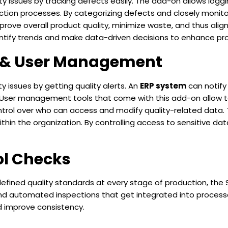
y issues by tracking defects easily. The add-on allows loggin
tion processes. By categorizing defects and closely monitor
rove overall product quality, minimize waste, and thus align
entify trends and make data-driven decisions to enhance pro
s & User Management
y issues by getting quality alerts. An
ERP system
can notify
. User management tools that come with this add-on allow t
control over who can access and modify quality-related data.
thin the organization. By controlling access to sensitive d
ol Checks
fined quality standards at every stage of production, the 
nd automated inspections that get integrated into processes
d improve consistency.