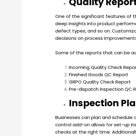
Quality Repor
One of the significant features of 
deep insights into product perform
defect types, and so on. Customizab
decisions on process improvement
Some of the reports that can be ac
Incoming Quality Check Repo
Finished Goods QC Report
GRPO Quality Check Report
Pre-dispatch Inspection QC 
Inspection Pl
Businesses can plan and schedule qu
control add-on allows for set-up in
checks at the right time. Addition