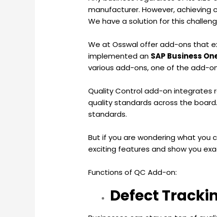
manufacturer. However, achieving c
We have a solution for this challen
We at Osswal offer add-ons that ext
implemented an
SAP Business On
various add-ons, one of the add-ons 
Quality Control add-on integrates r
quality standards across the board.
standards.
But if you are wondering what you c
exciting features and show you exa
Functions of QC Add-on:
Defect Tracki