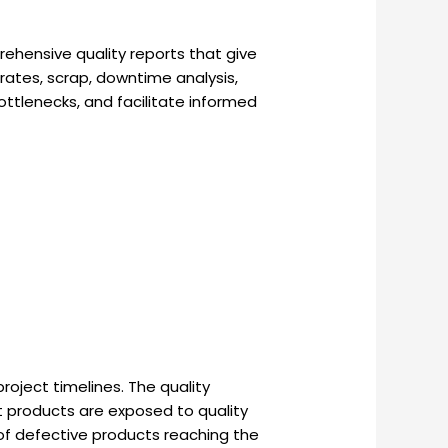
rehensive quality reports that give
rates, scrap, downtime analysis,
ottlenecks, and facilitate informed
oject timelines. The quality
at products are exposed to quality
of defective products reaching the