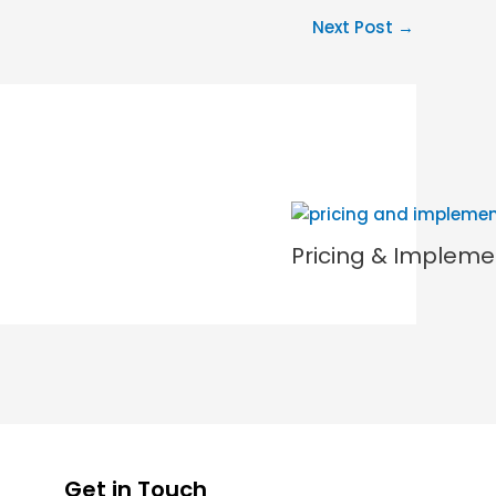
Next Post
→
Pricing & Impleme
Get in Touch