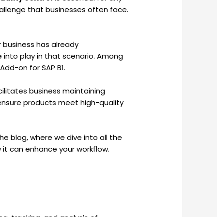
allenge that businesses often face.
r business has already
 into play in that scenario. Among
 Add-on for SAP B1.
cilitates business maintaining
 ensure products meet high-quality
e blog, where we dive into all the
 it can enhance your workflow.