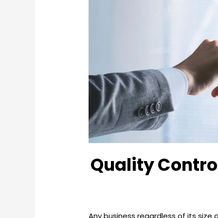
Quality Contro
Any business regardless of its size 