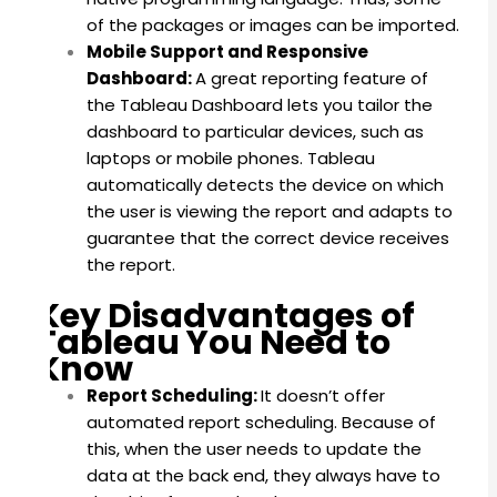
of the packages or images can be imported.
Mobile Support and Responsive
Dashboard:
A great reporting feature of
the Tableau Dashboard lets you tailor the
dashboard to particular devices, such as
laptops or mobile phones. Tableau
automatically detects the device on which
the user is viewing the report and adapts to
guarantee that the correct device receives
the report.
Key Disadvantages of
Tableau You Need to
Know
Report Scheduling:
It doesn’t offer
automated report scheduling.
Because of
this, when the user needs to update the
data at the back end, they always have to