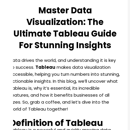
Master Data
Visualization: The
Ultimate Tableau Guide
For Stunning Insights
Data drives the world, and understanding it is key
to success.
Tableau
makes data visualization
accessible, helping you turn numbers into stunning,
actionable insights. In this blog, we’ll uncover what
Tableau is, why it’s essential, its incredible
features, and how it benefits businesses of all
sizes. So, grab a coffee, and let’s dive into the
world of Tableau together!
Definition of Tableau
Tableau is a powerful and quickly growing data