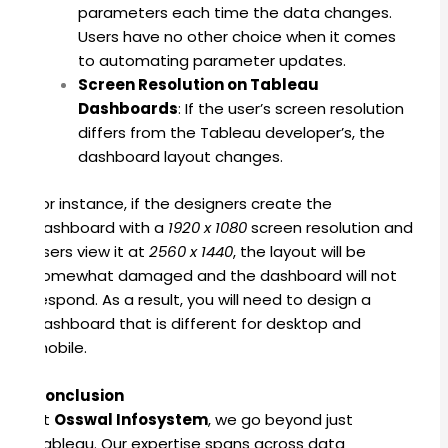
parameters each time the data changes
.
Users have no other choice when it comes
to automating parameter updates.
Screen Resolution on Tableau
Dashboards
:
If the user’s screen resolution
differs from the Tableau developer’s, the
dashboard layout changes.
For instance, if the designers create the
dashboard with a
1920 x 1080
screen resolution and
users view it at
2560 x 1440
, the layout will be
somewhat damaged and the dashboard will not
respond.
As a result, you will need to design a
dashboard that is different for desktop and
mobile.
Conclusion
At
Osswal Infosystem
, we go beyond just
Tableau. Our expertise spans across data