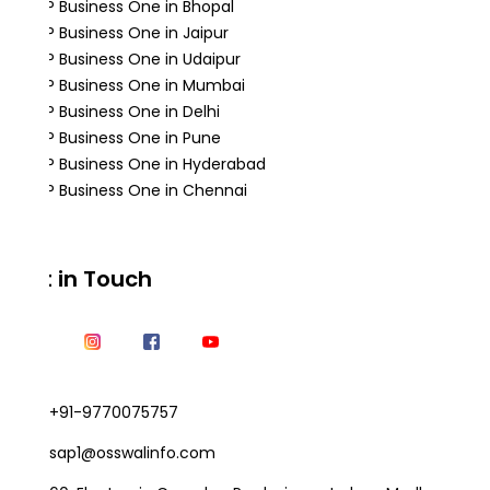
SAP Business One in Bhopal
SAP Business One in Jaipur
SAP Business One in Udaipur
SAP Business One in Mumbai
SAP Business One in Delhi
SAP Business One in Pune
SAP Business One in Hyderabad
SAP Business One in Chennai
Get in Touch
+91-9770075757
sap1@osswalinfo.com