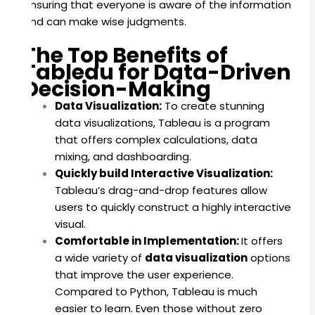
ensuring that everyone is aware of the information
and can make wise judgments.
The Top Benefits of
Tableau for Data-Driven
Decision-Making
Data Visualization:
To create stunning
data visualizations, Tableau is a program
that offers complex calculations, data
mixing, and dashboarding.
Quickly build Interactive Visualization:
Tableau’s drag-and-drop features allow
users to quickly construct a highly interactive
visual.
Comfortable in Implementation:
It offers
a wide variety of
data visualization
options
that improve the user experience.
Compared to Python, Tableau is much
easier to learn. Even those without zero