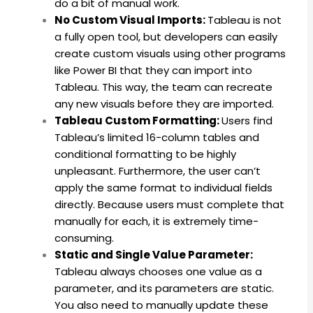
do a bit of manual work.
No Custom Visual Imports:
Tableau is not
a fully open tool, but developers can easily
create custom visuals using other programs
like Power BI that they can import into
Tableau.
This way, the team can recreate
any new visuals before they are imported.
Tableau Custom Formatting:
Users find
Tableau’s limited 16-column tables and
conditional formatting to be highly
unpleasant. Furthermore, the user can’t
apply the same format to individual fields
directly. Because users must complete that
manually for each, it is extremely time-
consuming.
Static and Single Value Parameter:
Tableau always chooses one value as a
parameter, and its parameters are static.
You also need to manually update these