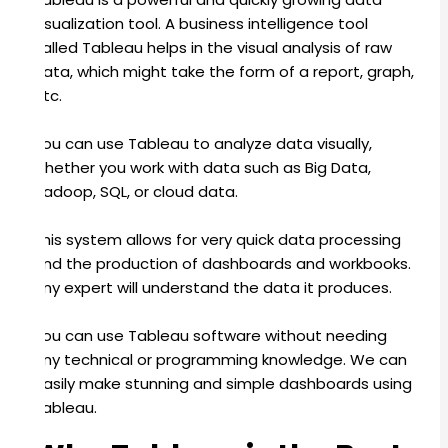
visualization tool. A business intelligence tool
called Tableau helps in the visual analysis of raw
data, which might take the form of a report, graph,
etc.
You can use Tableau to analyze data visually,
whether you work with data such as Big Data,
Hadoop, SQL, or cloud data.
This system allows for very quick data processing
and the production of dashboards and workbooks.
Any expert will understand the data it produces.
You can use Tableau software without needing
any technical or programming knowledge.
We can
easily make stunning and simple dashboards using
Tableau.