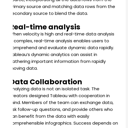
primary source and matching data rows from the
secondary source to blend the data.
Real-time analysis
When velocity is high and real-time data analysis
is complex, real-time analysis enables users to
comprehend and evaluate dynamic data rapidly.
Tableau’s dynamic analytics can assist in
gathering important information from rapidly
moving data.
Data Collaboration
Analyzing data is not an isolated task.
The
creators designed Tableau with cooperation in
mind.
Members of the team can exchange data,
ask follow-up questions, and provide others who
can benefit from the data with easily
comprehensible infographics. Success depends on