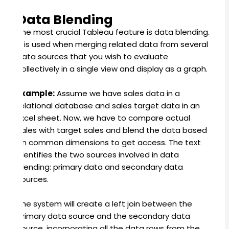
Data Blending
The most crucial Tableau feature is data blending.
It is used when merging related data from several
data sources that you wish to evaluate
collectively in a single view and display as a graph.
Example:
Assume we have sales data in a
relational database and sales target data in an
Excel sheet. Now, we have to compare actual
sales with target sales and blend the data based
on common dimensions to get access. The text
identifies the two sources involved in data
blending: primary data and secondary data
sources.
The system will create a left join between the
primary data source and the secondary data
source, incorporating all the data rows from the