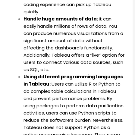
coding experience can pick up Tableau
quickly.
Handle huge amounts of data:
It can
easily handle millions of rows of data. You
can produce numerous visualizations from a
significant amount of data without
affecting the dashboard’s functionality.
Additionally, Tableau offers a “live” option for
users to connect various data sources, such
as SQL, etc.
Using different programming languages
in Tableau:
Users can utilize R or Python to
do complex table calculations in Tableau
and prevent performance problems. By
using packages to perform data purification
activities, users can use Python scripts to
reduce the software’s burden. Nevertheless,
Tableau does not support Python as a
native programming language. Thus, some