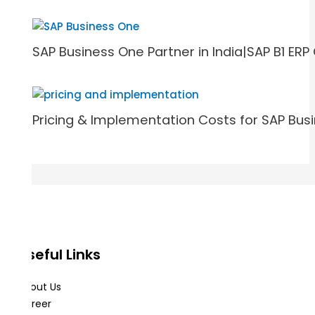
SAP Business One Partner in India|SAP B1 E
Pricing & Implementation Costs for SAP Bus
Useful Links
About Us
Career