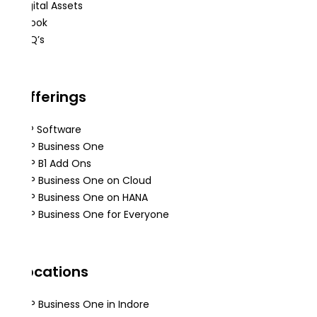
Digital Assets
eBook
FAQ’s
Offerings
ERP Software
SAP Business One
SAP B1 Add Ons
SAP Business One on Cloud
SAP Business One on HANA
SAP Business One for Everyone
Locations
SAP Business One in Indore