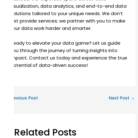
visualization, data analytics, and end-to-end data
solutions tailored to your unique needs. We don’t
just provide services; we partner with you to make
your data work harder and smarter.
Ready to elevate your data game? Let us guide
you through the journey of turning insights into
impact. Contact us today and experience the true
potential of data-driven success!
←
Previous Post
Next Post
→
Related Posts