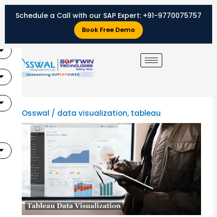
Skip
Schedule a Call with our SAP Expert:
+91-9770075757
to
X
content
Book Free Demo
By
Osswal
/
data visualization
,
tableau