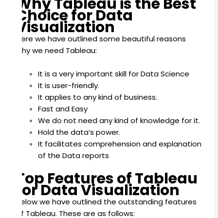
Why Tableau is the Best
Choice for Data
Visualization
Here we have outlined some beautiful reasons
why we need Tableau:
It is a very important skill for Data Science
It is user-friendly.
It applies to any kind of business.
Fast and Easy
We do not need any kind of knowledge for it.
Hold the data’s power.
It facilitates comprehension and explanation
of the Data reports
Top Features of Tableau
for Data Visualization
Below we have outlined the outstanding features
of Tableau. These are as follows: