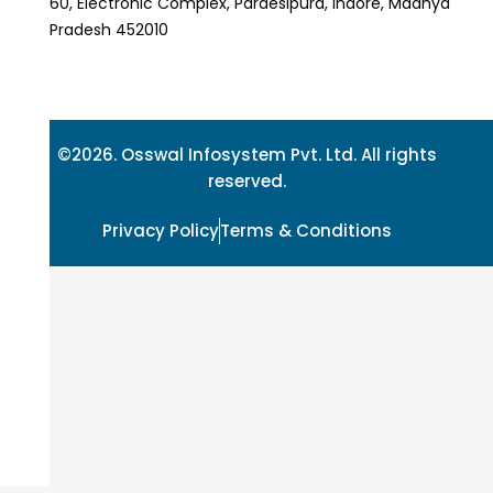
60, Electronic Complex, Pardesipura, Indore, Madhya
Pradesh 452010
©2026. Osswal Infosystem Pvt. Ltd. All rights
reserved.
Privacy Policy
Terms & Conditions