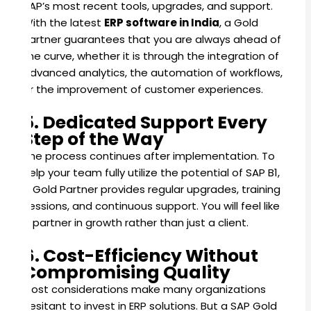
SAP’s most recent tools, upgrades, and support.
With the latest
ERP software in India
, a Gold
Partner guarantees that you are always ahead of
the curve, whether it is through the integration of
advanced analytics, the automation of workflows,
or the improvement of customer experiences.
5. Dedicated Support Every
Step of the Way
The process continues after implementation. To
help your team fully utilize the potential of SAP B1,
a Gold Partner provides regular upgrades, training
sessions, and continuous support. You will feel like
a partner in growth rather than just a client.
6. Cost-Efficiency Without
Compromising Quality
Cost considerations make many organizations
hesitant to invest in ERP solutions. But a SAP Gold