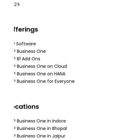
FAQ’s
Offerings
ERP Software
SAP Business One
SAP B1 Add Ons
SAP Business One on Cloud
SAP Business One on HANA
SAP Business One for Everyone
Locations
SAP Business One in Indore
SAP Business One in Bhopal
SAP Business One in Jaipur