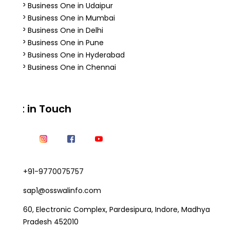
SAP Business One in Udaipur
SAP Business One in Mumbai
SAP Business One in Delhi
SAP Business One in Pune
SAP Business One in Hyderabad
SAP Business One in Chennai
Get in Touch
+91-9770075757
sap1@osswalinfo.com
60, Electronic Complex, Pardesipura, Indore, Madhya
Pradesh 452010