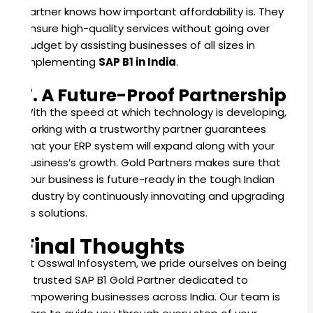
Partner knows how important affordability is. They
ensure high-quality services without going over
budget by assisting businesses of all sizes in
implementing
SAP B1 in India
.
7. A Future-Proof Partnership
With the speed at which technology is developing,
working with a trustworthy partner guarantees
that your ERP system will expand along with your
business’s growth. Gold Partners makes sure that
your business is future-ready in the tough Indian
industry by continuously innovating and upgrading
its solutions.
Final Thoughts
At Osswal Infosystem, we pride ourselves on being
a trusted SAP B1 Gold Partner dedicated to
empowering businesses across India. Our team is