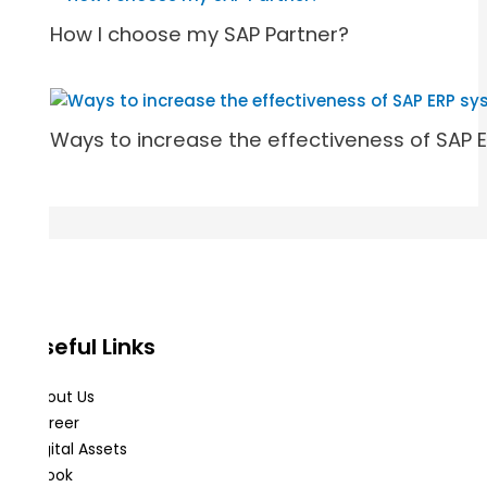
How I choose my SAP Partner?
Ways to increase the effectiveness of SAP 
Useful Links
About Us
Career
Digital Assets
eBook