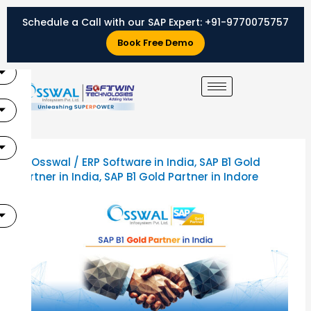
Skip
Schedule a Call with our SAP Expert:
+91-9770075757
to
X
content
Book Free Demo
By
Osswal
/
ERP Software in India
,
SAP B1 Gold
Partner in India
,
SAP B1 Gold Partner in Indore