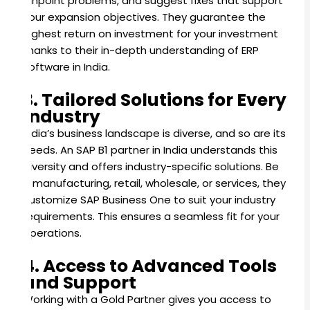
pinpoint problems, and suggest fixes that support
your expansion objectives. They guarantee the
highest return on investment for your investment
thanks to their in-depth understanding of ERP
software in India.
3. Tailored Solutions for Every
Industry
India’s business landscape is diverse, and so are its
needs. An SAP B1 partner in India understands this
diversity and offers industry-specific solutions. Be
it manufacturing, retail, wholesale, or services, they
customize SAP Business One to suit your industry
requirements. This ensures a seamless fit for your
operations.
4. Access to Advanced Tools
and Support
Working with a Gold Partner gives you access to