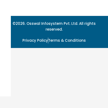
©2026. Osswal Infosystem Pvt. Ltd. All rights
reserved.
Privacy Policy
Terms & Conditions