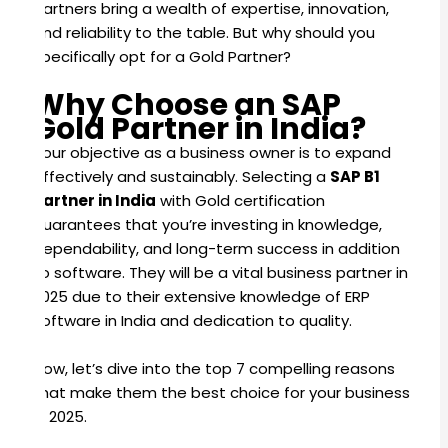
partners bring a wealth of expertise, innovation,
and reliability to the table. But why should you
specifically opt for a Gold Partner?
Why Choose an SAP
Gold Partner in India?
Your objective as a business owner is to expand
effectively and sustainably. Selecting a
SAP B1
Partner in India
with Gold certification
guarantees that you’re investing in knowledge,
dependability, and long-term success in addition
to software. They will be a vital business partner in
2025 due to their extensive knowledge of ERP
software in India and dedication to quality.
Now, let’s dive into the top 7 compelling reasons
that make them the best choice for your business
in 2025.