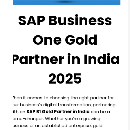
SAP Business
One Gold
Partner in India
2025
When it comes to choosing the right partner for
your business’s digital transformation, partnering
with an
SAP B1 Gold Partner in India
can be a
game-changer. Whether you’re a growing
business or an established enterprise, gold