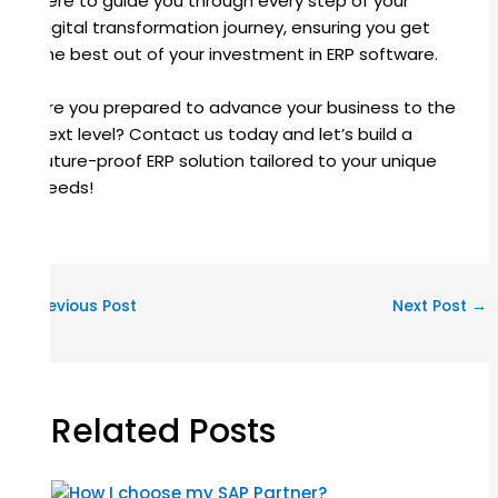
here to guide you through every step of your
digital transformation journey, ensuring you get
the best out of your investment in ERP software.
Are you prepared to advance your business to the
next level? Contact us today and let’s build a
future-proof ERP solution tailored to your unique
needs!
←
Previous Post
Next Post
→
Related Posts