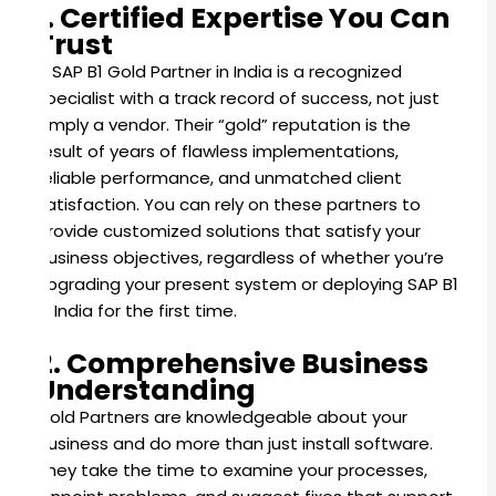
1. Certified Expertise You Can
Trust
A SAP B1 Gold Partner in India is a recognized
specialist with a track record of success, not just
simply a vendor. Their “gold” reputation is the
result of years of flawless implementations,
reliable performance, and unmatched client
satisfaction. You can rely on these partners to
provide customized solutions that satisfy your
business objectives, regardless of whether you’re
upgrading your present system or deploying SAP B1
in India for the first time.
2. Comprehensive Business
Understanding
Gold Partners are knowledgeable about your
business and do more than just install software.
They take the time to examine your processes,