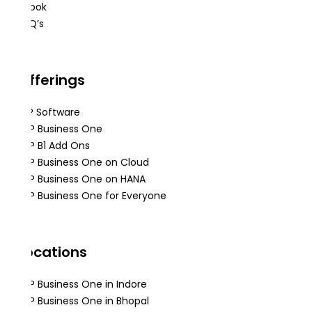
eBook
FAQ’s
Offerings
ERP Software
SAP Business One
SAP B1 Add Ons
SAP Business One on Cloud
SAP Business One on HANA
SAP Business One for Everyone
Locations
SAP Business One in Indore
SAP Business One in Bhopal