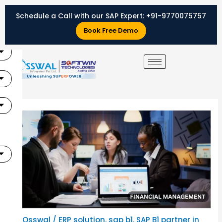
Skip
Schedule a Call with our SAP Expert:
+91-9770075757
to
X
content
Book Free Demo
By
Osswal
/
ERP solution
,
sap b1
,
SAP B1 partner in