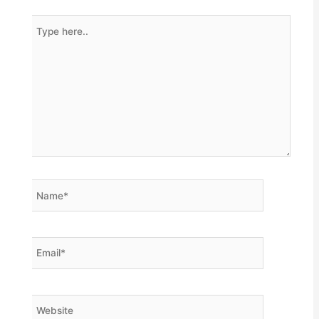
Type
here..
Name*
Email*
Website