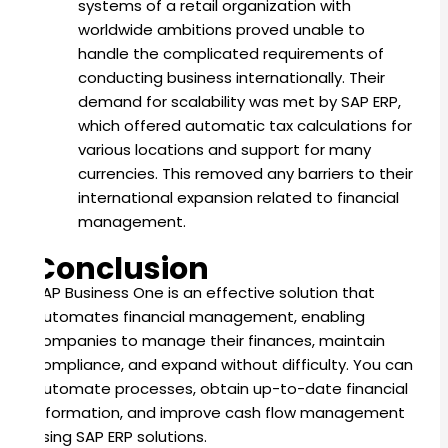
systems of a retail organization with
worldwide ambitions proved unable to
handle the complicated requirements of
conducting business internationally. Their
demand for scalability was met by SAP ERP,
which offered automatic tax calculations for
various locations and support for many
currencies. This removed any barriers to their
international expansion related to financial
management.
Conclusion
SAP Business One is an effective solution that
automates financial management, enabling
companies to manage their finances, maintain
compliance, and expand without difficulty. You can
automate processes, obtain up-to-date financial
information, and improve cash flow management
using SAP ERP solutions.