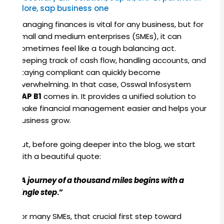
Indore
,
sap business one
Managing finances is vital for any business, but for
small and medium enterprises (SMEs), it can
sometimes feel like a tough balancing act.
Keeping track of cash flow, handling accounts, and
staying compliant can quickly become
overwhelming. In that case, Osswal Infosystem
SAP B1
comes in. It provides a unified solution to
make financial management easier and helps your
business grow.
But, before going deeper into the blog, we start
with a beautiful quote:
“
A journey of a thousand miles begins with a
single step
.”
For many SMEs, that crucial first step toward