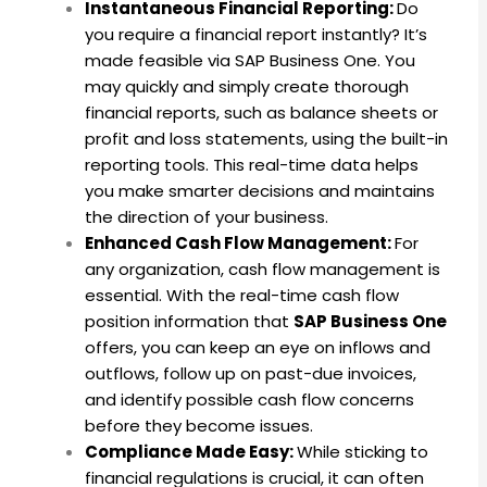
Instantaneous Financial Reporting:
Do
you require a financial report instantly? It’s
made feasible via SAP Business One. You
may quickly and simply create thorough
financial reports, such as balance sheets or
profit and loss statements, using the built-in
reporting tools. This real-time data helps
you make smarter decisions and maintains
the direction of your business.
Enhanced Cash Flow Management:
For
any organization, cash flow management is
essential. With the real-time cash flow
position information that
SAP Business One
offers, you can keep an eye on inflows and
outflows, follow up on past-due invoices,
and identify possible cash flow concerns
before they become issues.
Compliance Made Easy:
While sticking to
financial regulations is crucial, it can often