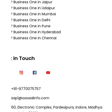
SAP Business One in Jaipur
SAP Business One in Udaipur
SAP Business One in Mumbai
SAP Business One in Delhi
SAP Business One in Pune
SAP Business One in Hyderabad
SAP Business One in Chennai
Get in Touch
+91-9770075757
sap1@osswalinfo.com
60, Electronic Complex, Pardesipura, Indore, Madhya