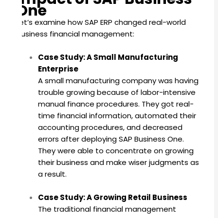
One
Let’s examine how SAP ERP changed real-world
business financial management:
Case Study: A Small Manufacturing
Enterprise
A small manufacturing company was having
trouble growing because of labor-intensive
manual finance procedures. They got real-
time financial information, automated their
accounting procedures, and decreased
errors after deploying SAP Business One.
They were able to concentrate on growing
their business and make wiser judgments as
a result.
Case Study: A Growing Retail Business
The traditional financial management