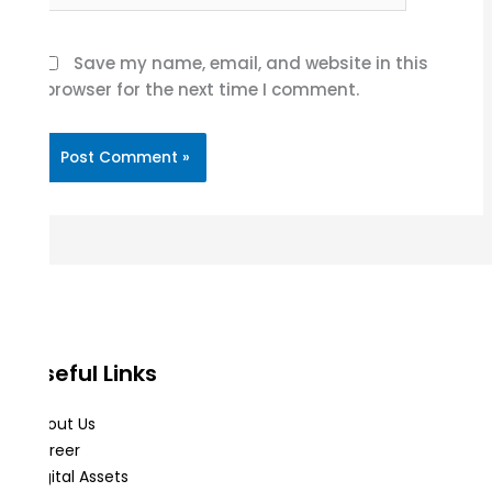
Save my name, email, and website in this
browser for the next time I comment.
Useful Links
About Us
Career
Digital Assets