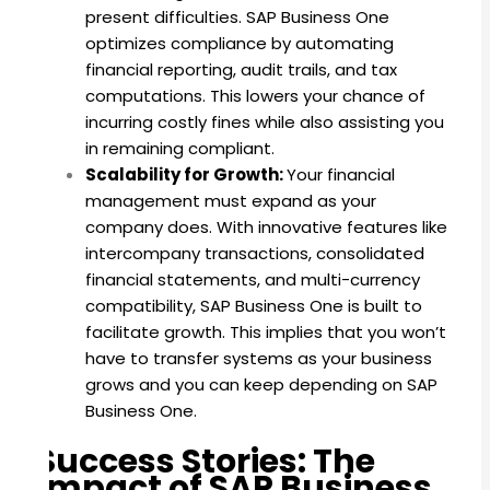
present difficulties. SAP Business One
optimizes compliance by automating
financial reporting, audit trails, and tax
computations. This lowers your chance of
incurring costly fines while also assisting you
in remaining compliant.
Scalability for Growth:
Your financial
management must expand as your
company does. With innovative features like
intercompany transactions, consolidated
financial statements, and multi-currency
compatibility, SAP Business One is built to
facilitate growth. This implies that you won’t
have to transfer systems as your business
grows and you can keep depending on SAP
Business One.
Success Stories: The
Impact of SAP Business