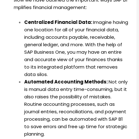
simplifies financial management:
Centralized Financial Data:
Imagine having
one location for all of your financial data,
including accounts payable, receivable,
general ledger, and more. With the help of
SAP Business One, you may have an entire
and accurate view of your finances thanks
to its integrated platform that removes
data silos.
Automated Accounting Methods:
Not only
is manual data entry time-consuming, but it
also raises the possibility of mistakes.
Routine accounting processes, such as
journal entries, reconciliations, and payment
processing, can be automated with SAP B1
to save errors and free up time for strategic
planning.