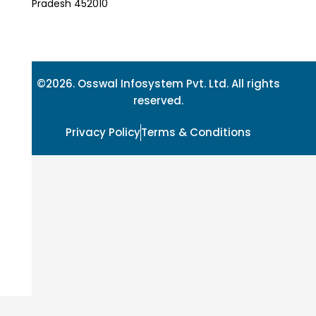
Pradesh 452010
©2026. Osswal Infosystem Pvt. Ltd. All rights
reserved.
Privacy Policy
Terms & Conditions