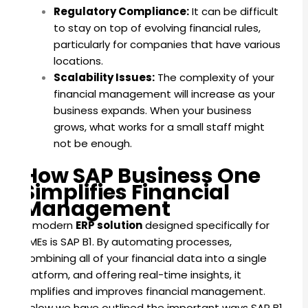
Regulatory Compliance:
It can be difficult
to stay on top of evolving financial rules,
particularly for companies that have various
locations.
Scalability Issues:
The complexity of your
financial management will increase as your
business expands. When your business
grows, what works for a small staff might
not be enough.
How SAP Business One
Simplifies Financial
Management
A modern
ERP solution
designed specifically for
SMEs is SAP B1. By automating processes,
combining all of your financial data into a single
platform, and offering real-time insights, it
simplifies and improves financial management.
Below we have outlined the important ways SAP B1