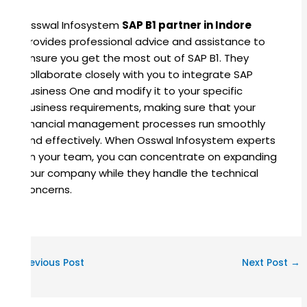
Osswal Infosystem
SAP B1 partner in Indore
provides professional advice and assistance to
ensure you get the most out of SAP B1. They
collaborate closely with you to integrate SAP
Business One and modify it to your specific
business requirements, making sure that your
financial management processes run smoothly
and effectively. When Osswal Infosystem experts
on your team, you can concentrate on expanding
your company while they handle the technical
concerns.
←
Previous Post
Next Post
→