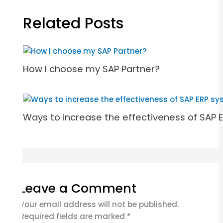
Related Posts
How I choose my SAP Partner?
Ways to increase the effectiveness of SAP 
Leave a Comment
Your email address will not be published.
Required fields are marked
*