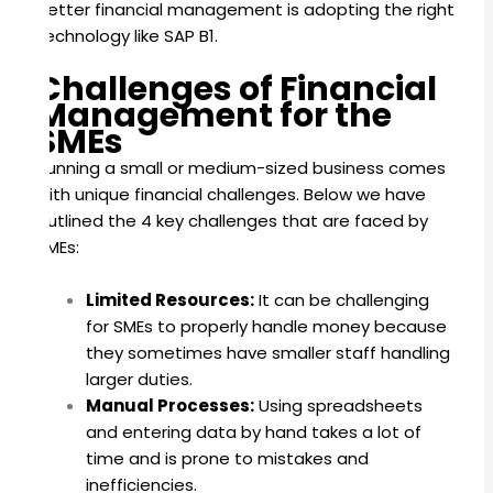
better financial management is adopting the right
technology like SAP B1.
Challenges of Financial
Management for the
SMEs
Running a small or medium-sized business comes
with unique financial challenges. Below we have
outlined the 4 key challenges that are faced by
SMEs:
Limited Resources:
It can be challenging
for SMEs to properly handle money because
they sometimes have smaller staff handling
larger duties.
Manual Processes:
Using spreadsheets
and entering data by hand takes a lot of
time and is prone to mistakes and
inefficiencies.