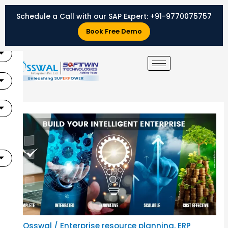
Skip
Schedule a Call with our SAP Expert:
+91-9770075757
to
X
content
Book Free Demo
By
Osswal
/
Enterprise resource planning
,
ERP