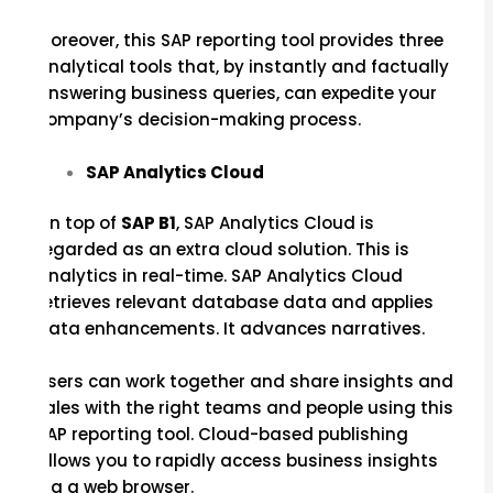
Moreover, this SAP reporting tool provides three
analytical tools that, by instantly and factually
answering business queries, can expedite your
company’s decision-making process.
SAP Analytics Cloud
On top of
SAP B1
, SAP Analytics Cloud is
regarded as an extra cloud solution. This is
analytics in real-time. SAP Analytics Cloud
retrieves relevant database data and applies
data enhancements. It advances narratives.
Users can work together and share insights and
tales with the right teams and people using this
SAP reporting tool. Cloud-based publishing
allows you to rapidly access business insights
via a web browser.