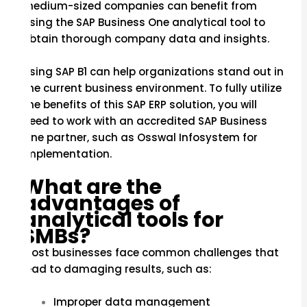
medium-sized companies can benefit from
using the SAP Business One analytical tool to
obtain thorough company data and insights.
Using SAP B1 can help organizations stand out in
the current business environment. To fully utilize
the benefits of this SAP ERP solution, you will
need to work with an accredited SAP Business
One partner, such as Osswal Infosystem for
implementation.
What are the
advantages of
analytical tools for
SMBs?
Most businesses face common challenges that
lead to damaging results, such as:
Improper data management