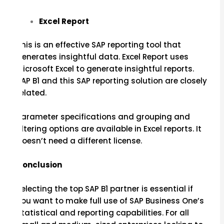
Excel Report
This is an effective SAP reporting tool that
generates insightful data. Excel Report uses
Microsoft Excel to generate insightful reports.
SAP B1 and this SAP reporting solution are closely
related.
Parameter specifications and grouping and
filtering options are available in Excel reports. It
doesn’t need a different license.
Conclusion
Selecting the top SAP B1 partner is essential if
you want to make full use of SAP Business One’s
statistical and reporting capabilities. For all