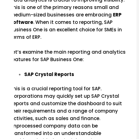
This is one of the primary reasons small and
medium-sized businesses are embracing
ERP
software
. When it comes to reporting, SAP
Business One is an excellent choice for SMEs in
terms of ERP.
Let’s examine the main reporting and analytics
features for SAP Business One:
SAP Crystal Reports
This is a crucial reporting tool for SAP.
Corporations may quickly set up SAP Crystal
Reports and customize the dashboard to suit
their requirements and a range of company
activities, such as sales and finance.
Unprocessed company data can be
transformed into an understandable