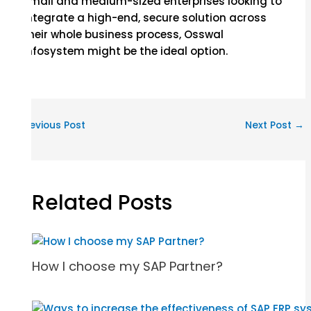
small and medium-sized enterprises looking to
integrate a high-end, secure solution across
their whole business process, Osswal
Infosystem might be the ideal option.
←
Previous Post
Next Post
→
Related Posts
How I choose my SAP Partner?