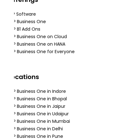
ERP Software
SAP Business One
SAP B1 Add Ons
SAP Business One on Cloud
SAP Business One on HANA
SAP Business One for Everyone
Locations
SAP Business One in Indore
SAP Business One in Bhopal
SAP Business One in Jaipur
SAP Business One in Udaipur
SAP Business One in Mumbai
SAP Business One in Delhi
SAP Business One in Pune