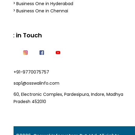
SAP Business One in Hyderabad
SAP Business One in Chennai
Get in Touch
+91-9770075757
sap1@osswalinfo.com
60, Electronic Complex, Pardesipura, Indore, Madhya
Pradesh 452010