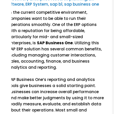
Software
,
ERP System
,
sap b1
,
sap business one
In the current competitive environment,
companies want to be able to run their
operations smoothly. One of the ERP options
with a reputation for being affordable,
particularly for mid- and small-sized
enterprises, is
SAP Business One
. Utilizing this
SAP ERP solution has several common benefits,
including managing customer interactions,
sales, accounting, finance, and business
analytics and reporting.
SAP Business One’s reporting and analytics
tools give businesses a solid starting point.
Businesses can increase overall performance
and make better judgments by using it to more
readily measure, evaluate, and establish data
about their operations. Most small and