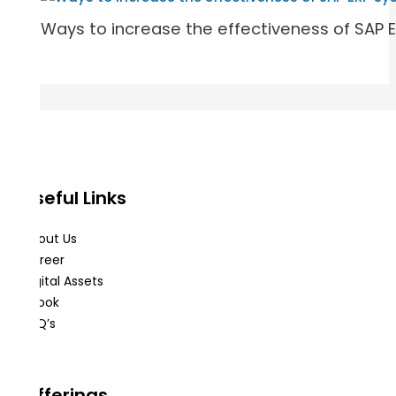
Ways to increase the effectiveness of SAP 
Useful Links
About Us
Career
Digital Assets
eBook
FAQ’s
Offerings