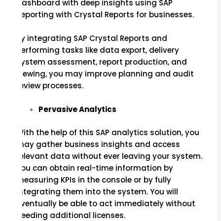
dashboard with deep insights using SAP
Reporting with Crystal Reports for businesses.
By integrating SAP Crystal Reports and
performing tasks like data export, delivery
system assessment, report production, and
viewing, you may improve planning and audit
review processes.
Pervasive Analytics
With the help of this SAP analytics solution, you
may gather business insights and access
relevant data without ever leaving your system.
You can obtain real-time information by
measuring KPIs in the console or by fully
integrating them into the system. You will
eventually be able to act immediately without
needing additional licenses.