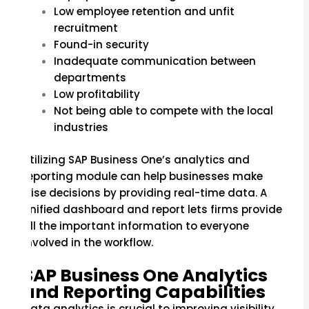
Low employee retention and unfit
recruitment
Found-in security
Inadequate communication between
departments
Low profitability
Not being able to compete with the local
industries
Utilizing SAP Business One’s analytics and
reporting module can help businesses make
wise decisions by providing real-time data. A
unified dashboard and report lets firms provide
all the important information to everyone
involved in the workflow.
SAP Business One Analytics
and Reporting Capabilities
Data analytics is crucial to improving visibility.