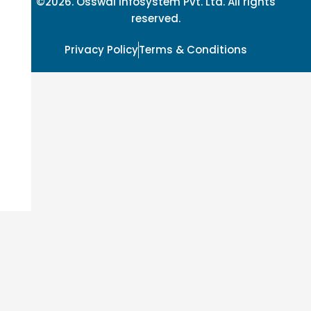
©2026. Osswal Infosystem Pvt. Ltd. All rights
reserved.
Privacy Policy
Terms & Conditions