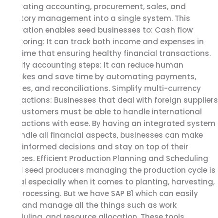
integrating accounting, procurement, sales, and
inventory management into a single system. This
integration enables seed businesses to: Cash flow
monitoring: It can track both income and expenses in
real-time that ensuring healthy financial transactions.
Simplify accounting steps: It can reduce human
mistakes and save time by automating payments,
invoices, and reconciliations. Simplify multi-currency
transactions: Businesses that deal with foreign suppliers
and customers must be able to handle international
transactions with ease. By having an integrated system
to handle all financial aspects, businesses can make
more informed decisions and stay on top of their
finances. Efficient Production Planning and Scheduling
For all seed producers managing the production cycle is
critical especially when it comes to planting, harvesting,
and processing. But we have SAP B1 which can easily
track and manage all the things such as work
scheduling, and resource allocation. These tools