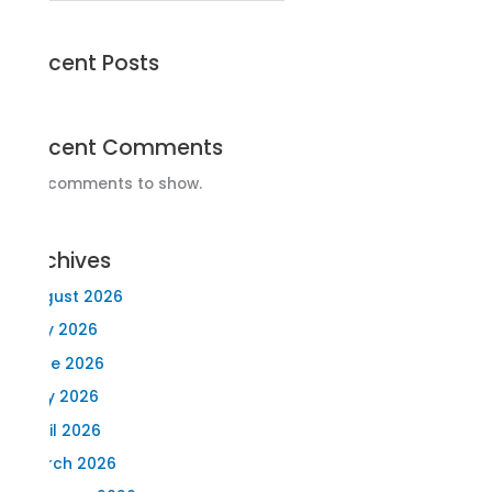
Recent Posts
Recent Comments
No comments to show.
Archives
August 2026
July 2026
June 2026
May 2026
April 2026
March 2026