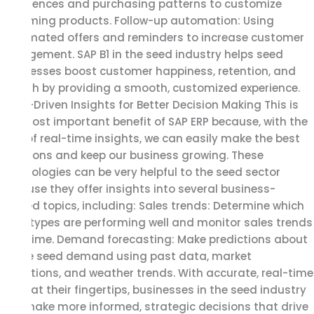
preferences and purchasing patterns to customize
upcoming products. Follow-up automation: Using
automated offers and reminders to increase customer
engagement. SAP B1 in the seed industry helps seed
businesses boost customer happiness, retention, and
growth by providing a smooth, customized experience.
Data-Driven Insights for Better Decision Making This is
the most important benefit of SAP ERP because, with the
help of real-time insights, we can easily make the best
decisions and keep our business growing. These
technologies can be very helpful to the seed sector
because they offer insights into several business-
related topics, including: Sales trends: Determine which
seed types are performing well and monitor sales trends
over time. Demand forecasting: Make predictions about
future seed demand using past data, market
conditions, and weather trends. With accurate, real-time
data at their fingertips, businesses in the seed industry
can make more informed, strategic decisions that drive