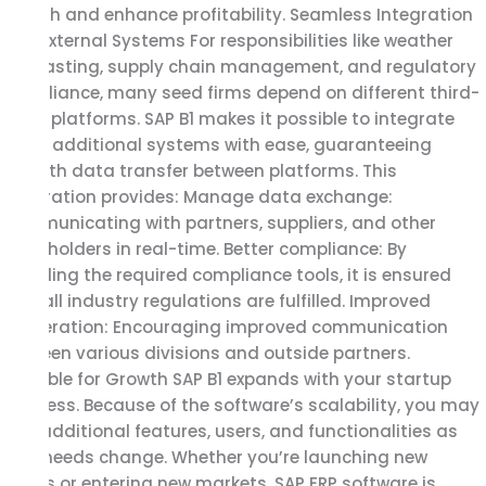
growth and enhance profitability. Seamless Integration
with External Systems For responsibilities like weather
forecasting, supply chain management, and regulatory
compliance, many seed firms depend on different third-
party platforms. SAP B1 makes it possible to integrate
these additional systems with ease, guaranteeing
smooth data transfer between platforms. This
integration provides: Manage data exchange:
Communicating with partners, suppliers, and other
stakeholders in real-time. Better compliance: By
including the required compliance tools, it is ensured
that all industry regulations are fulfilled. Improved
cooperation: Encouraging improved communication
between various divisions and outside partners.
Scalable for Growth SAP B1 expands with your startup
business. Because of the software’s scalability, you may
add additional features, users, and functionalities as
your needs change. Whether you’re launching new
goods or entering new markets, SAP ERP software is