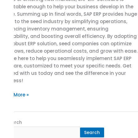
adaptable enough to help your business develop in the
future. Summing up In final words, SAP ERP provides huge
value to the seed industry by simplifying operations,
enhancing inventory management, ensuring
traceability, and boosting overall efficiency. By adopting
this robust ERP solution, seed companies can optimize
workflows, reduce operational costs, and grow with ease.
We are here to help you seamlessly implement SAP ERP
software, customized to meet your specific needs. Get
started with us today and see the difference in your
business!
Read More »
Search
Search