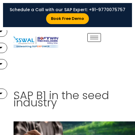
Skip
Schedule a Call with our SAP Expert:
+91-9770075757
to
X
content
Book Free Demo
SAP B1 in the seed
industry
Advantages
of