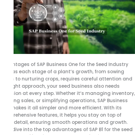
SAP
Business
One
for
the
Seed
Industry
Advantages of SAP Business One for the Seed Industry
Just as each stage of a plant’s growth, from sowing
seeds to nurturing crops, requires careful attention and
the right approach, your seed business also needs
precision at every step. Whether it’s managing inventory,
tracking sales, or simplifying operations, SAP Business
One makes it all simpler and more efficient. With its
comprehensive features, it helps you stay on top of
every detail, ensuring smooth operations and growth.
Let’s dive into the top advantages of SAP B1 for the seed