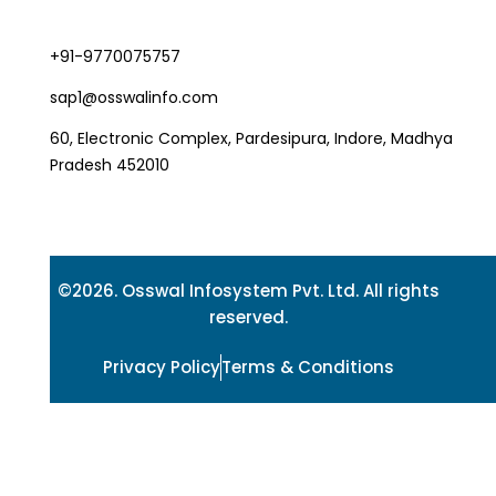
+91-9770075757
sap1@osswalinfo.com
60, Electronic Complex, Pardesipura, Indore, Madhya
Pradesh 452010
©2026. Osswal Infosystem Pvt. Ltd. All rights
reserved.
Privacy Policy
Terms & Conditions