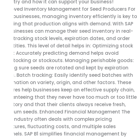
industry and how it can support your business!
Improved Inventory Management for Seed Producers For
seed businesses, managing inventory efficiently is key to
ensuring that production aligns with demand. With SAP
B1, businesses can manage their seed inventory in real-
time, tracking stock levels, expiration dates, and order
quantities. This level of detail helps in: Optimizing stock
levels: Accurately predicting demand helps avoid
overstocking or stockouts. Managing perishable goods:
Making sure seeds are rotated and kept by expiration
dates. Batch tracking: Easily identify seed batches with
information on variety, origin, and other factors. These
features help businesses keep an effective supply chain,
guaranteeing that they never have too much or too little
inventory and that their clients always receive fresh,
premium seeds. Enhanced Financial Management The
seed industry often deals with complex pricing
structures, fluctuating costs, and multiple sales
channels. SAP B1 simplifies financial management by