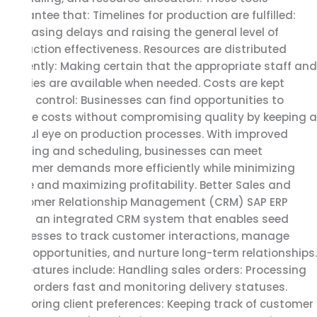
guarantee that: Timelines for production are fulfilled:
Decreasing delays and raising the general level of
production effectiveness. Resources are distributed
efficiently: Making certain that the appropriate staff and
supplies are available when needed. Costs are kept
under control: Businesses can find opportunities to
reduce costs without compromising quality by keeping a
careful eye on production processes. With improved
planning and scheduling, businesses can meet
customer demands more efficiently while minimizing
waste and maximizing profitability. Better Sales and
Customer Relationship Management (CRM) SAP ERP
offers an integrated CRM system that enables seed
businesses to track customer interactions, manage
sales opportunities, and nurture long-term relationships.
Key features include: Handling sales orders: Processing
client orders fast and monitoring delivery statuses.
Monitoring client preferences: Keeping track of customer