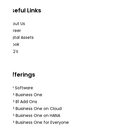
Useful Links
About Us
Career
Digital Assets
eBook
FAQ’s
Offerings
ERP Software
SAP Business One
SAP B1 Add Ons
SAP Business One on Cloud
SAP Business One on HANA
SAP Business One for Everyone