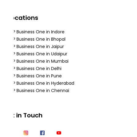
Locations
SAP Business One in Indore
SAP Business One in Bhopal
SAP Business One in Jaipur
SAP Business One in Udaipur
SAP Business One in Mumbai
SAP Business One in Delhi
SAP Business One in Pune
SAP Business One in Hyderabad
SAP Business One in Chennai
Get in Touch