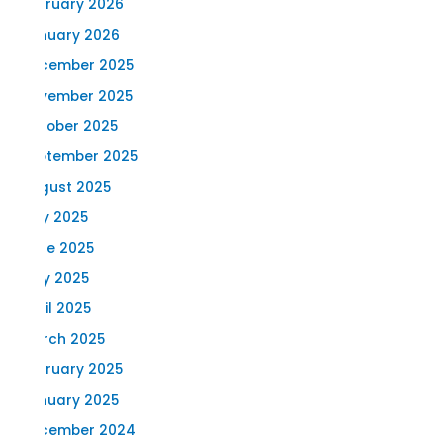
February 2026
January 2026
December 2025
November 2025
October 2025
September 2025
August 2025
July 2025
June 2025
May 2025
April 2025
March 2025
February 2025
January 2025
December 2024