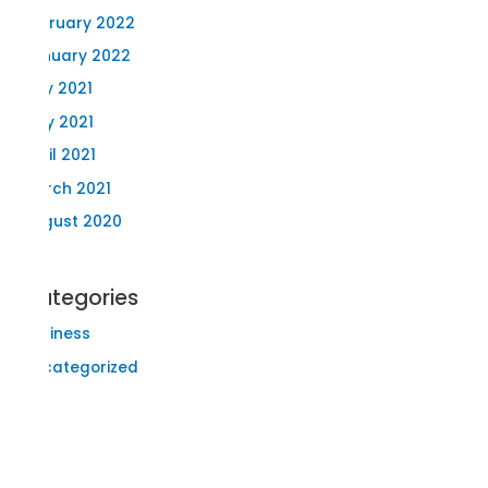
February 2022
January 2022
July 2021
May 2021
April 2021
March 2021
August 2020
Categories
Business
Uncategorized