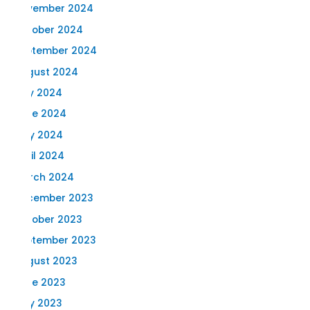
November 2024
October 2024
September 2024
August 2024
July 2024
June 2024
May 2024
April 2024
March 2024
December 2023
October 2023
September 2023
August 2023
June 2023
May 2023