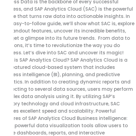
Success Data is the backbone of every successful
SAP
business, and SAP Analytics Cloud (SAC) is the powerful
Analytics
engine that turns raw data into actionable insights. In
Cloud
this easy-to-follow guide, we’ll show what SAC is, explore
for
its standout features, uncover its incredible benefits,
Business
and get a glimpse into its future trends. From data to
Success
decisions, it’s time to revolutionize the way you do
business. Let’s dive into SAC and uncover its magic!
What is SAP Analytics Cloud? SAP Analytics Cloud is a
full-featured cloud-based system that includes
business intelligence (BI), planning, and predictive
analytics. In addition to creating dynamic reports and
connecting to several data sources, users may perform
complex data analysis using it. By utilizing SAP’s
memory technology and cloud infrastructure, SAC
ensures excellent speed and scalability. Powerful
Features of SAP Analytics Cloud Business intelligence:
SAC’s powerful data visualization tools allow users to
create dashboards, reports, and interactive