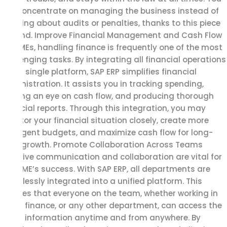
can concentrate on managing the business instead of
worrying about audits or penalties, thanks to this piece
of mind. Improve Financial Management and Cash Flow
For SMEs, handling finance is frequently one of the most
challenging tasks. By integrating all financial operations
into a single platform, SAP ERP simplifies financial
administration. It assists you in tracking spending,
keeping an eye on cash flow, and producing thorough
financial reports. Through this integration, you may
monitor your financial situation closely, create more
intelligent budgets, and maximize cash flow for long-
term growth. Promote Collaboration Across Teams
Effective communication and collaboration are vital for
any SME’s success. With SAP ERP, all departments are
seamlessly integrated into a unified platform. This
ensures that everyone on the team, whether working in
sales, finance, or any other department, can access the
same information anytime and from anywhere. By