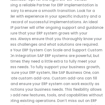
Choosing a reliable Partner for ERP implementation is
necessary to ensure a smooth transition. Look for a
provider with experience in your specific industry and a
great record of successful implementations. An ideal
SAP ERP partner will offer ongoing support and guidance
to ensure that your ERP system grows with your
business. Always ensure that you thoroughly know your
business challenges and what solutions are required.
Ensure Your ERP System Can Scale and Support Custom
Add-On Integration SAP ERP systems are powerful, but
sometimes they need a little extra to fully meet your
business needs. To fully support your business growth,
make sure your ERP system, like SAP Business One, can
integrate custom add-ons. Custom add-ons can fill
gaps and ensure your ERP system can work exactly as
per functions your business needs. This flexibility allows
you to add new features, tools, and capabilities without
disrupting existing operations. Don’t miss out on ERP