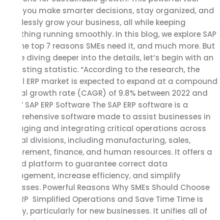
helps you make smarter decisions, stay organized, and
effortlessly grow your business, all while keeping
everything running smoothly. In this blog, we explore SAP
ERP, the top 7 reasons SMEs need it, and much more. But
before diving deeper into the details, let’s begin with an
interesting statistic. “According to the research, the
global ERP market is expected to expand at a compound
annual growth rate (CAGR) of 9.8% between 2022 and
2030.” SAP ERP Software The SAP ERP software is a
comprehensive software made to assist businesses in
managing and integrating critical operations across
several divisions, including manufacturing, sales,
procurement, finance, and human resources. It offers a
unified platform to guarantee correct data
management, increase efficiency, and simplify
processes. Powerful Reasons Why SMEs Should Choose
SAP ERP Simplified Operations and Save Time Time is
money, particularly for new businesses. It unifies all of