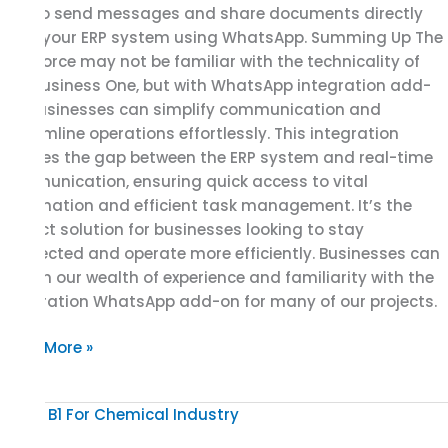
you to send messages and share documents directly
from your ERP system using WhatsApp. Summing Up The
workforce may not be familiar with the technicality of
SAP Business One, but with WhatsApp integration add-
on, businesses can simplify communication and
streamline operations effortlessly. This integration
bridges the gap between the ERP system and real-time
communication, ensuring quick access to vital
information and efficient task management. It’s the
perfect solution for businesses looking to stay
connected and operate more efficiently. Businesses can
rely on our wealth of experience and familiarity with the
integration WhatsApp add-on for many of our projects.
Read More »
Unveiling
The