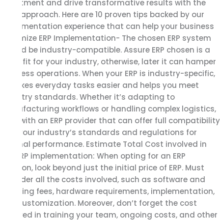
investment and drive transformative results with the
right approach. Here are 10 proven tips backed by our
implementation experience that can help your business
maximize ERP Implementation- The chosen ERP system
should be industry-compatible. Assure ERP chosen is a
good fit for your industry, otherwise, later it can hamper
business operations. When your ERP is industry-specific,
it makes everyday tasks easier and helps you meet
industry standards. Whether it’s adapting to
manufacturing workflows or handling complex logistics,
work with an ERP provider that can offer full compatibility
with your industry’s standards and regulations for
optimal performance. Estimate Total Cost involved in
SAP ERP implementation: When opting for an ERP
Solution, look beyond just the initial price of ERP. Must
consider all the costs involved, such as software and
licensing fees, hardware requirements, implementation,
and customization. Moreover, don’t forget the cost
involved in training your team, ongoing costs, and other