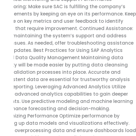
Monitoring: Make sure SAC is fulfilling the company’s
requirements by keeping an eye on its performance. Keep
an eye on key metrics and user feedback to identify
areas that require improvement. Continued Assistance:
Keep maintaining the system’s support and address
any issues. As needed, offer troubleshooting assistance
and updates. Best Practices for Using SAP Analytics
Cloud Data Quality Management Maintaining data
quality will be made easier by putting data cleansing
and validation processes into place. Accurate and
consistent data are essential for trustworthy analysis
and reporting. Leveraging Advanced Analytics Utilize
SAC’s advanced analytics capabilities to gain deeper
insights. Use predictive modeling and machine learning
to enhance forecasting and decision-making.
Optimizing Performance Optimize performance by
setting up data models and visualizations effectively.
Avoid overprocessing data and ensure dashboards load