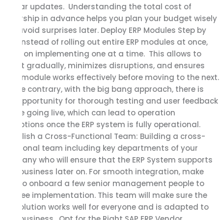
regular updates. Understanding the total cost of
ownership in advance helps you plan your budget wisely
and avoid surprises later. Deploy ERP Modules Step by
Step Instead of rolling out entire ERP modules at once,
focus on implementing one at a time. This allows to
adapt gradually, minimizes disruptions, and ensures
each module works effectively before moving to the next.
On the contrary, with the big bang approach, there is
less opportunity for thorough testing and user feedback
before going live, which can lead to operation
disruptions once the ERP system is fully operational.
Establish a Cross-Functional Team: Building a cross-
functional team including key departments of your
company who will ensure that the ERP System supports
your business later on. For smooth integration, make
sure to onboard a few senior management people to
oversee implementation. This team will make sure the
ERP Solution works well for everyone and is adapted to
your business. Opt for the Right SAP ERP Vendor