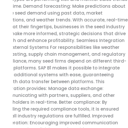
over time. Demand forecasting: Make predictions about
future seed demand using past data, market
conditions, and weather trends. With accurate, real-time
data at their fingertips, businesses in the seed industry
can make more informed, strategic decisions that drive
growth and enhance profitability. Seamless Integration
with External Systems For responsibilities like weather
forecasting, supply chain management, and regulatory
compliance, many seed firms depend on different third-
party platforms. SAP B1 makes it possible to integrate
these additional systems with ease, guaranteeing
smooth data transfer between platforms. This
integration provides: Manage data exchange:
Communicating with partners, suppliers, and other
stakeholders in real-time. Better compliance: By
including the required compliance tools, it is ensured
that all industry regulations are fulfilled. Improved
cooperation: Encouraging improved communication