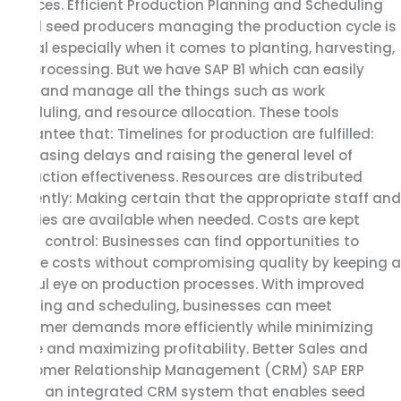
finances. Efficient Production Planning and Scheduling
For all seed producers managing the production cycle is
critical especially when it comes to planting, harvesting,
and processing. But we have SAP B1 which can easily
track and manage all the things such as work
scheduling, and resource allocation. These tools
guarantee that: Timelines for production are fulfilled:
Decreasing delays and raising the general level of
production effectiveness. Resources are distributed
efficiently: Making certain that the appropriate staff and
supplies are available when needed. Costs are kept
under control: Businesses can find opportunities to
reduce costs without compromising quality by keeping a
careful eye on production processes. With improved
planning and scheduling, businesses can meet
customer demands more efficiently while minimizing
waste and maximizing profitability. Better Sales and
Customer Relationship Management (CRM) SAP ERP
offers an integrated CRM system that enables seed