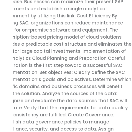
with ease. Businesses can maximize their present SAP
investments and establish a single analytical
environment by utilizing this link. Cost Efficiency By
utilizing SAC, organizations can reduce maintenance
costs for on-premise software and equipment. The
subscription-based pricing model of cloud solutions
provides a predictable cost structure and eliminates the
need for large capital investments. Implementation of
SAP Analytics Cloud Planning and Preparation Careful
preparation is the first step toward a successful SAC
implementation. Set objectives: Clearly define the SAC
implementation’s goals and objectives. Determine which
specific domains and business processes will benefit
from the solution. Analyze the sources of the data:
Recognize and evaluate the data sources that SAC will
integrate. Verify that the requirements for data quality
and consistency are fulfilled. Create Governance:
Establish data governance policies to manage
compliance, security, and access to data. Assign