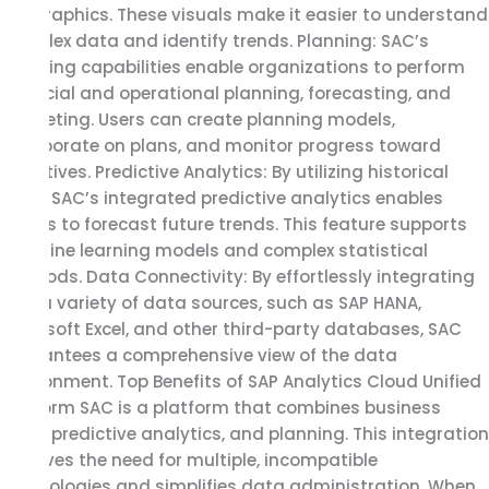
infographics. These visuals make it easier to understand
complex data and identify trends. Planning: SAC’s
planning capabilities enable organizations to perform
financial and operational planning, forecasting, and
budgeting. Users can create planning models,
collaborate on plans, and monitor progress toward
objectives. Predictive Analytics: By utilizing historical
data, SAC’s integrated predictive analytics enables
clients to forecast future trends. This feature supports
machine learning models and complex statistical
methods. Data Connectivity: By effortlessly integrating
with a variety of data sources, such as SAP HANA,
Microsoft Excel, and other third-party databases, SAC
guarantees a comprehensive view of the data
environment. Top Benefits of SAP Analytics Cloud Unified
Platform SAC is a platform that combines business
data, predictive analytics, and planning. This integration
removes the need for multiple, incompatible
technologies and simplifies data administration. When