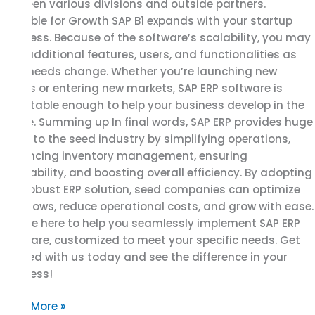
between various divisions and outside partners.
Scalable for Growth SAP B1 expands with your startup
business. Because of the software’s scalability, you may
add additional features, users, and functionalities as
your needs change. Whether you’re launching new
goods or entering new markets, SAP ERP software is
adaptable enough to help your business develop in the
future. Summing up In final words, SAP ERP provides huge
value to the seed industry by simplifying operations,
enhancing inventory management, ensuring
traceability, and boosting overall efficiency. By adopting
this robust ERP solution, seed companies can optimize
workflows, reduce operational costs, and grow with ease.
We are here to help you seamlessly implement SAP ERP
software, customized to meet your specific needs. Get
started with us today and see the difference in your
business!
Read More »