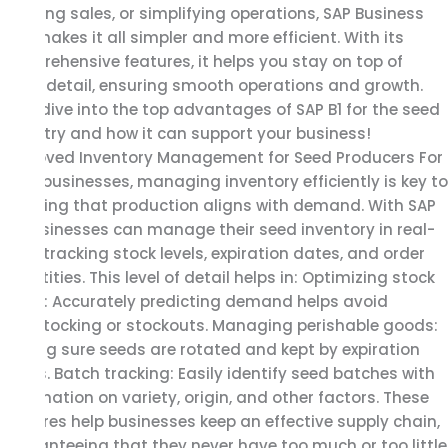
tracking sales, or simplifying operations, SAP Business
Seed
One makes it all simpler and more efficient. With its
Industry
comprehensive features, it helps you stay on top of
every detail, ensuring smooth operations and growth.
Let’s dive into the top advantages of SAP B1 for the seed
industry and how it can support your business!
Improved Inventory Management for Seed Producers For
seed businesses, managing inventory efficiently is key to
ensuring that production aligns with demand. With SAP
B1, businesses can manage their seed inventory in real-
time, tracking stock levels, expiration dates, and order
quantities. This level of detail helps in: Optimizing stock
levels: Accurately predicting demand helps avoid
overstocking or stockouts. Managing perishable goods:
Making sure seeds are rotated and kept by expiration
dates. Batch tracking: Easily identify seed batches with
information on variety, origin, and other factors. These
features help businesses keep an effective supply chain,
guaranteeing that they never have too much or too little