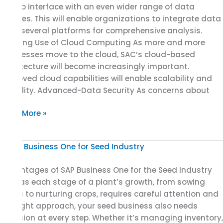
SAC to interface with an even wider range of data
sources. This will enable organizations to integrate data
from several platforms for comprehensive analysis.
Growing Use of Cloud Computing As more and more
businesses move to the cloud, SAC’s cloud-based
architecture will become increasingly important.
Improved cloud capabilities will enable scalability and
flexibility. Advanced-Data Security As concerns about
Read More »
Advantages
of
Advantages of SAP Business One for the Seed Industry
SAP
Just as each stage of a plant’s growth, from sowing
Business
seeds to nurturing crops, requires careful attention and
One
the right approach, your seed business also needs
for
precision at every step. Whether it’s managing inventory,
the