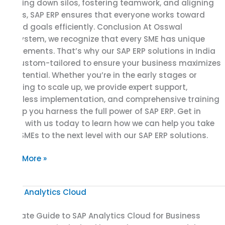
breaking down silos, fostering teamwork, and aligning
efforts, SAP ERP ensures that everyone works toward
shared goals efficiently. Conclusion At Osswal
Infosystem, we recognize that every SME has unique
requirements. That’s why our SAP ERP solutions in India
are custom-tailored to ensure your business maximizes
its potential. Whether you’re in the early stages or
planning to scale up, we provide expert support,
seamless implementation, and comprehensive training
to help you harness the full power of SAP ERP. Get in
touch with us today to learn how we can help you take
your SMEs to the next level with our SAP ERP solutions.
Read More »
Ultimate
Guide
Ultimate Guide to SAP Analytics Cloud for Business
to