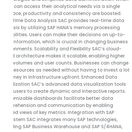
users can access their analytical needs via a single
interface, productivity and consistency are boosted.
Real-Time Data Analysis SAC provides real-time data
analysis by utilizing SAP HANA’s memory processing
capabilities. Users can make their decisions on up-to-
date information, which is crucial in changing business
environments. Scalability and Flexibility SAC’s cloud-
based architecture makes it scalable, enabling higher
data volumes and user counts. Businesses can change
their resources as needed without having to invest a lot
of money in infrastructure upfront. Enhanced Data
Visualization SAC’s advanced data visualization tools
allow users to create dynamic and interactive reports.
Customizable dashboards facilitate better data
comprehension and communication by enabling
tailored views of key metrics. Integration with SAP
Ecosystem SAC integrates many SAP technologies,
including SAP Business Warehouse and SAP S/4HANA,