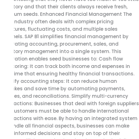
inventory and that their clients always receive fresh,
premium seeds. Enhanced Financial Management The
seed industry often deals with complex pricing
structures, fluctuating costs, and multiple sales
channels. SAP B1 simplifies financial management by
integrating accounting, procurement, sales, and
inventory management into a single system. This
integration enables seed businesses to: Cash flow
monitoring: It can track both income and expenses in
real-time that ensuring healthy financial transactions.
Simplify accounting steps: It can reduce human
mistakes and save time by automating payments,
invoices, and reconciliations. Simplify multi-currency
transactions: Businesses that deal with foreign suppliers
and customers must be able to handle international
transactions with ease. By having an integrated system
to handle all financial aspects, businesses can make
more informed decisions and stay on top of their