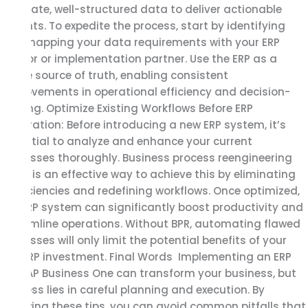
accurate, well-structured data to deliver actionable
insights. To expedite the process, start by identifying
and mapping your data requirements with your ERP
vendor or implementation partner. Use the ERP as a
single source of truth, enabling consistent
improvements in operational efficiency and decision-
making. Optimize Existing Workflows Before ERP
Integration: Before introducing a new ERP system, it’s
essential to analyze and enhance your current
processes thoroughly. Business process reengineering
(BPR) is an effective way to achieve this by eliminating
inefficiencies and redefining workflows. Once optimized,
the ERP system can significantly boost productivity and
streamline operations. Without BPR, automating flawed
processes will only limit the potential benefits of your
SAP ERP investment. Final Words Implementing an ERP
like SAP Business One can transform your business, but
success lies in careful planning and execution. By
following these tips, you can avoid common pitfalls that