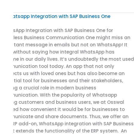
WhatsApp
Integration
WhatsApp Integration with SAP Business One for
with
Seamless Business Communication One might miss an
SAP
important message in emails but not on WhatsApp! It
Business
goes without saying how integral WhatsApp has
One
become in our daily lives. It’s undoubtedly the most used
for
communication tool today. An app that not only
Seamless
connects us with loved ones but has also become an
Business
essential tool for businesses and their stakeholders,
Communication
playing a crucial role in modern business
communication. With the popularity of Whatsapp
among customers and business users, we at Osswal
realized how convenient it would be for businesses to
communicate and share documents. Thus, we offer an
SAP ERP add-on, WhatsApp integration with SAP Business
One. It extends the functionality of the ERP system. An