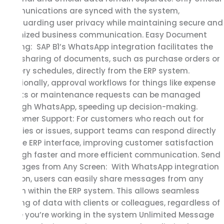
communications are synced with the system,
safeguarding user privacy while maintaining secure and
organized business communication. Easy Document
Sharing: SAP B1’s WhatsApp integration facilitates the
easy sharing of documents, such as purchase orders or
delivery schedules, directly from the ERP system.
Additionally, approval workflows for things like expense
reports or maintenance requests can be managed
through WhatsApp, speeding up decision-making.
Customer Support: For customers who reach out for
inquiries or issues, support teams can respond directly
via the ERP interface, improving customer satisfaction
through faster and more efficient communication. Send
Messages from Any Screen: With WhatsApp integration
add-on, users can easily share messages from any
screen within the ERP system. This allows seamless
sharing of data with clients or colleagues, regardless of
where you’re working in the system Unlimited Message