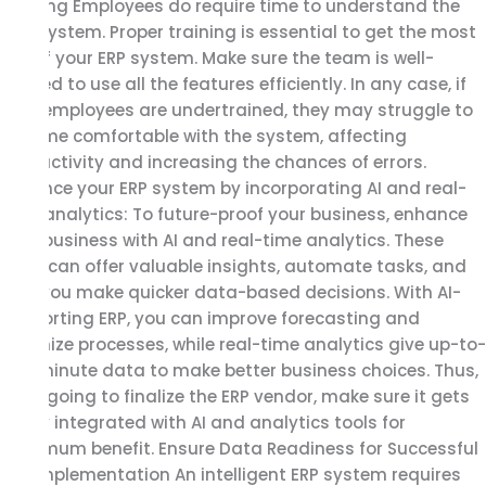
training Employees do require time to understand the
new system. Proper training is essential to get the most
out of your ERP system. Make sure the team is well-
trained to use all the features efficiently. In any case, if
your employees are undertrained, they may struggle to
become comfortable with the system, affecting
productivity and increasing the chances of errors.
Enhance your ERP system by incorporating AI and real-
time analytics: To future-proof your business, enhance
your business with AI and real-time analytics. These
tools can offer valuable insights, automate tasks, and
help you make quicker data-based decisions. With AI-
supporting ERP, you can improve forecasting and
optimize processes, while real-time analytics give up-to-
the-minute data to make better business choices. Thus,
while going to finalize the ERP vendor, make sure it gets
easily integrated with AI and analytics tools for
maximum benefit. Ensure Data Readiness for Successful
ERP Implementation An intelligent ERP system requires