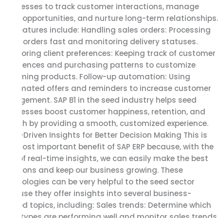
businesses to track customer interactions, manage
sales opportunities, and nurture long-term relationships.
Key features include: Handling sales orders: Processing
client orders fast and monitoring delivery statuses.
Monitoring client preferences: Keeping track of customer
preferences and purchasing patterns to customize
upcoming products. Follow-up automation: Using
automated offers and reminders to increase customer
engagement. SAP B1 in the seed industry helps seed
businesses boost customer happiness, retention, and
growth by providing a smooth, customized experience.
Data-Driven Insights for Better Decision Making This is
the most important benefit of SAP ERP because, with the
help of real-time insights, we can easily make the best
decisions and keep our business growing. These
technologies can be very helpful to the seed sector
because they offer insights into several business-
related topics, including: Sales trends: Determine which
seed types are performing well and monitor sales trends