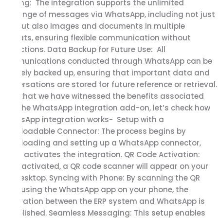
Sharing: The integration supports the unlimited
exchange of messages via WhatsApp, including not just
text but also images and documents in multiple
formats, ensuring flexible communication without
restrictions. Data Backup for Future Use: All
communications conducted through WhatsApp can be
securely backed up, ensuring that important data and
conversations are stored for future reference or retrieval.
Now, that we have witnessed the benefits associated
with the WhatsApp integration add-on, let’s check how
WhatsApp integration works- Setup with a
Downloadable Connector: The process begins by
downloading and setting up a WhatsApp connector,
which activates the integration. QR Code Activation:
Once activated, a QR code scanner will appear on your
ERP desktop. Syncing with Phone: By scanning the QR
code using the WhatsApp app on your phone, the
integration between the ERP system and WhatsApp is
established. Seamless Messaging: This setup enables