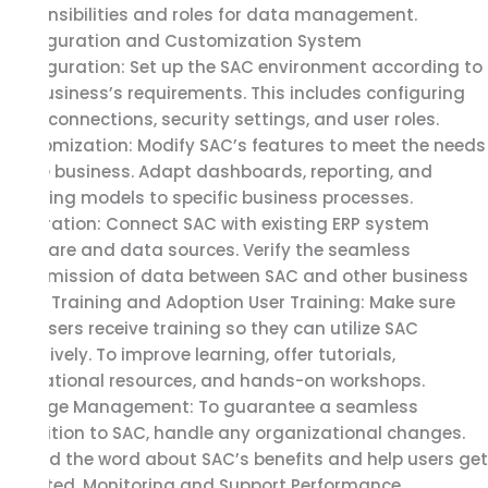
responsibilities and roles for data management.
Configuration and Customization System
Configuration: Set up the SAC environment according to
the business’s requirements. This includes configuring
data connections, security settings, and user roles.
Customization: Modify SAC’s features to meet the needs
of the business. Adapt dashboards, reporting, and
planning models to specific business processes.
Integration: Connect SAC with existing ERP system
software and data sources. Verify the seamless
transmission of data between SAC and other business
apps. Training and Adoption User Training: Make sure
end users receive training so they can utilize SAC
effectively. To improve learning, offer tutorials,
educational resources, and hands-on workshops.
Change Management: To guarantee a seamless
transition to SAC, handle any organizational changes.
Spread the word about SAC’s benefits and help users get
adopted. Monitoring and Support Performance