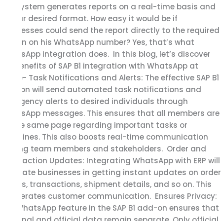
SAP system generates reports on a real-time basis and
in your desired format. How easy it would be if
businesses could send the report directly to the required
person on his WhatsApp number? Yes, that’s what
WhatsApp integration does. In this blog, let’s discover
the benefits of SAP B1 integration with WhatsApp at
Glace- Task Notifications and Alerts: The effective SAP B1
add-on will send automated task notifications and
emergency alerts to desired individuals through
WhatsApp messages. This ensures that all members are
on the same page regarding important tasks or
deadlines. This also boosts real-time communication
among team members and stakeholders. Order and
Transaction Updates: Integrating WhatsApp with ERP will
facilitate businesses in getting instant updates on order
status, transactions, shipment details, and so on. This
accelerates customer communication. Ensures Privacy:
The WhatsApp feature in the SAP B1 add-on ensures that
personal and official data remain separate. Only official