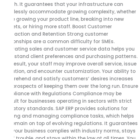
growth. It guarantees that your infrastructure can
seamlessly accommodate growing complexity, whether
you’re growing your product line, breaking into new
markets, or hiring more staff. Boost Customer
Satisfaction and Retention Strong customer
relationships are a common difficulty for SMEs.
Integrating sales and customer service data helps you
understand client preferences and purchasing patterns.
As a result, your staff may improve overall service, issue
resolution, and encounter customization. Your ability to
comprehend and satisfy customers’ desires increases
your prospects of keeping them over the long run. Ensure
Compliance with Regulations Compliance may be
difficult for businesses operating in sectors with strict
regulatory standards. SAP ERP provides solutions for
tracking and managing compliance tasks, which helps
you remain on top of evolving regulations. It guarantees
that your business complies with industry norms, stays
out of trouble, and stays within the law at all times. You