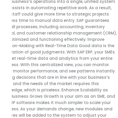
your business’s operations into a single, unified system
and assists in automating repetitive work. As a result,
your staff could give more time to strategic projects
and less time to manual data entry. SAP guarantees
that all processes, including accounting, inventory
control, and customer relationship management (CRM),
are optimized and functioning effectively. Improve
Decision-Making with Real-Time Data Good data is the
foundation of good judgments. With SAP ERP, your SMEs
can get real-time data and analytics from your entire
business. With this centralized view, you can monitor
sales, monitor performance, and see patterns instantly.
Making decisions that are in line with your business’s
goals and the needs of the market requires this
knowledge, which is priceless. Enhance Scalability as
Your Business Grows Growth is your aim as an SME, and
SAP ERP software makes it much simpler to scale your
business. As your demands change, new modules and
features will be added to the system to adjust your