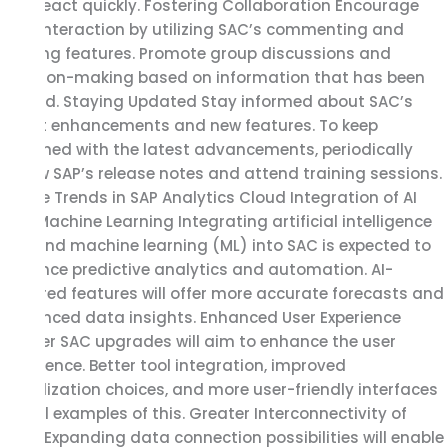
and react quickly. Fostering Collaboration Encourage
user interaction by utilizing SAC’s commenting and
sharing features. Promote group discussions and
decision-making based on information that has been
shared. Staying Updated Stay informed about SAC’s
latest enhancements and new features. To keep
informed with the latest advancements, periodically
review SAP’s release notes and attend training sessions.
Future Trends in SAP Analytics Cloud Integration of AI
and Machine Learning Integrating artificial intelligence
(AI) and machine learning (ML) into SAC is expected to
enhance predictive analytics and automation. AI-
powered features will offer more accurate forecasts and
advanced data insights. Enhanced User Experience
Further SAC upgrades will aim to enhance the user
experience. Better tool integration, improved
visualization choices, and more user-friendly interfaces
are all examples of this. Greater Interconnectivity of
Data Expanding data connection possibilities will enable