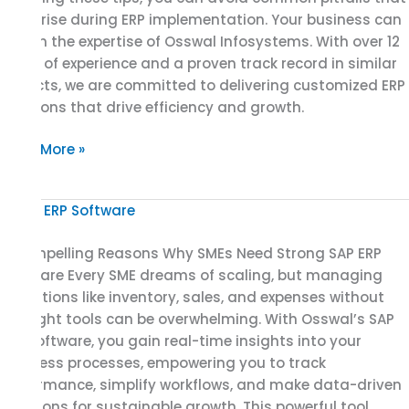
can arise during ERP implementation. Your business can
rely on the expertise of Osswal Infosystems. With over 12
years of experience and a proven track record in similar
projects, we are committed to delivering customized ERP
solutions that drive efficiency and growth.
Read More »
7
Compelling
7 Compelling Reasons Why SMEs Need Strong SAP ERP
Reasons
Software Every SME dreams of scaling, but managing
Why
operations like inventory, sales, and expenses without
SMEs
the right tools can be overwhelming. With Osswal’s SAP
Need
ERP software, you gain real-time insights into your
Strong
business processes, empowering you to track
SAP
performance, simplify workflows, and make data-driven
ERP
decisions for sustainable growth. This powerful tool
Software