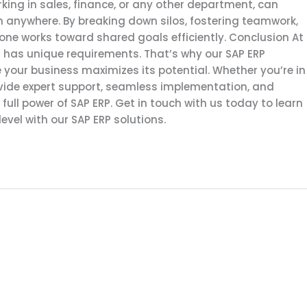
ing in sales, finance, or any other department, can
anywhere. By breaking down silos, fostering teamwork,
yone works toward shared goals efficiently. Conclusion At
 has unique requirements. That’s why our SAP ERP
 your business maximizes its potential. Whether you’re in
ovide expert support, seamless implementation, and
ull power of SAP ERP. Get in touch with us today to learn
evel with our SAP ERP solutions.