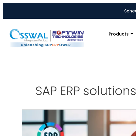
Skip
to
Sched
content
Products
SAP ERP solutions
7
Compelling
Reasons
Why