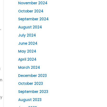
November 2024
October 2024
September 2024
August 2024
,
July 2024
June 2024
May 2024
April 2024
March 2024
g
December 2023
an
October 2023
September 2023
ny
August 2023