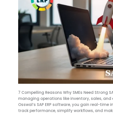
SMEs
Need
Strong
SAP
ERP
Software
7 Compelling Reasons Why SMEs Need Strong SAP
managing operations like inventory, sales, and 
Osswal’s SAP ERP software, you gain real-time 
track performance, simplify workflows, and mak