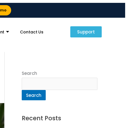
emo
Support
nt
Contact Us
Search
Search
Recent Posts