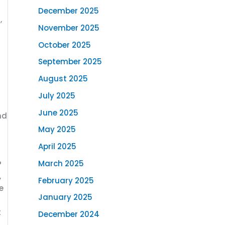
December 2025
,
November 2025
October 2025
September 2025
August 2025
July 2025
June 2025
nd
May 2025
April 2025
March 2025
P
,
February 2025
e
January 2025
t
December 2024