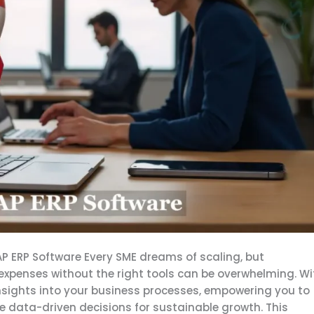
 ERP Software Every SME dreams of scaling, but
expenses without the right tools can be overwhelming. Wi
insights into your business processes, empowering you to
e data-driven decisions for sustainable growth. This