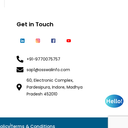
Get in Touch
+91-9770075757
sap1@osswalinfo.com
60, Electronic Complex,
Pardesipura, Indore, Madhya
Pradesh 452010
olicy
Terms & Conditions