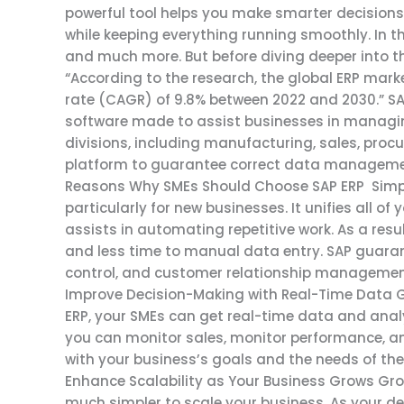
powerful tool helps you make smarter decisions,
while keeping everything running smoothly. In thi
and much more. But before diving deeper into the 
“According to the research, the global ERP ma
rate (CAGR) of 9.8% between 2022 and 2030.” SA
software made to assist businesses in managing
divisions, including manufacturing, sales, procu
platform to guarantee correct data management,
Reasons Why SMEs Should Choose SAP ERP Simpl
particularly for new businesses. It unifies all o
assists in automating repetitive work. As a resu
and less time to manual data entry. SAP guaran
control, and customer relationship management 
Improve Decision-Making with Real-Time Data G
ERP, your SMEs can get real-time data and analyt
you can monitor sales, monitor performance, and
with your business’s goals and the needs of the 
Enhance Scalability as Your Business Grows Gro
much simpler to scale your business. As your 