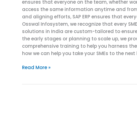
ensures that everyone on the team, whether work
access the same information anytime and from 
and aligning efforts, SAP ERP ensures that ever
Osswal Infosystem, we recognize that every SME
solutions in India are custom-tailored to ensure
the early stages or planning to scale up, we pr
comprehensive training to help you harness the f
how we can help you take your SMEs to the next l
Read More »