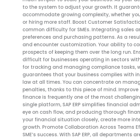
to the system to adjust your growth. It guarant
accommodate growing complexity, whether you’r
or hiring more staff. Boost Customer Satisfact
common difficulty for SMEs. Integrating sales 
preferences and purchasing patterns. As a result
and encounter customization. Your ability to c
prospects of keeping them over the long run. 
difficult for businesses operating in sectors wi
for tracking and managing compliance tasks, wh
guarantees that your business complies with ind
law at all times. You can concentrate on manag
penalties, thanks to this piece of mind. Impro
finance is frequently one of the most challenging
single platform, SAP ERP simplifies financial adm
eye on cash flow, and producing thorough finan
your financial situation closely, create more i
growth. Promote Collaboration Across Teams Ef
SME’s success. With SAP ERP, all departments ar