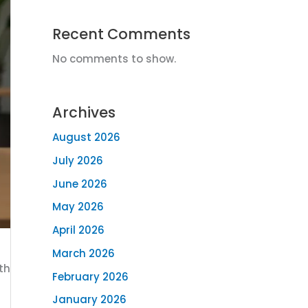
Recent Comments
No comments to show.
Archives
August 2026
July 2026
June 2026
May 2026
April 2026
March 2026
th
February 2026
January 2026