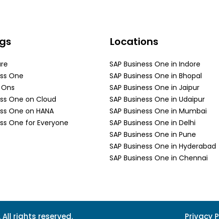
ngs
Locations
are
SAP Business One in Indore
ess One
SAP Business One in Bhopal
d Ons
SAP Business One in Jaipur
ess One on Cloud
SAP Business One in Udaipur
ess One on HANA
SAP Business One in Mumbai
ss One for Everyone
SAP Business One in Delhi
SAP Business One in Pune
SAP Business One in Hyderabad
SAP Business One in Chennai
All rights reserved.
Privacy P