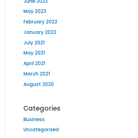
June 2023
May 2023
February 2022
January 2022
July 2021
May 2021
April 2021
March 2021
August 2020
Categories
Business
Uncategorized