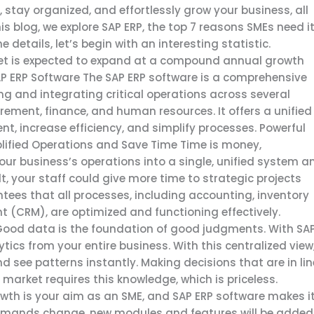
 stay organized, and effortlessly grow your business, all
s blog, we explore SAP ERP, the top 7 reasons SMEs need it
details, let’s begin with an interesting statistic.
rket is expected to expand at a compound annual growth
P ERP Software The SAP ERP software is a comprehensive
 and integrating critical operations across several
rement, finance, and human resources. It offers a unified
 increase efficiency, and simplify processes. Powerful
ified Operations and Save Time Time is money,
f your business’s operations into a single, unified system a
lt, your staff could give more time to strategic projects
tees that all processes, including accounting, inventory
(CRM), are optimized and functioning effectively.
ood data is the foundation of good judgments. With SA
ics from your entire business. With this centralized view
 see patterns instantly. Making decisions that are in lin
market requires this knowledge, which is priceless.
wth is your aim as an SME, and SAP ERP software makes i
demands change, new modules and features will be added