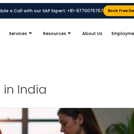
ule a Call with our SAP Expert:
+91-9770075757
Book Free D
Services
Resources
About Us
Employme
 in India