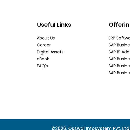
Useful Links
Offeri
About Us
ERP Softw
Career
SAP Busin
Digital Assets
SAP B1 Ad
eBook
SAP Busin
FAQ’s
SAP Busin
SAP Busine
©2026. Osswal Infosystem Pvt. Ltd. 