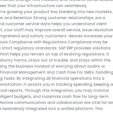
ees that your infrastructure can seamlessly
e growing your product line, breaking into new markets,
ion and Retention Strong customer relationships are a
and customer service data helps you understand client
, your staff may improve overall service, issue resolution
omprehend and satisfy customers’ desires increases your
Ensure Compliance with Regulations Compliance may be
th strict regulatory standards. SAP ERP provides solutions
ich helps you remain on top of evolving regulations. It
ustry norms, stays out of trouble, and stays within the
ing the business instead of worrying about audits or
ve Financial Management and Cash Flow For SMEs, handlin
 tasks. By integrating all financial operations into a
inistration. It assists you in tracking spending, keeping 
cial reports. Through this integration, you may monitor
ntelligent budgets, and maximize cash flow for long-term
fective communication and collaboration are vital for a
e seamlessly integrated into a unified platform. This