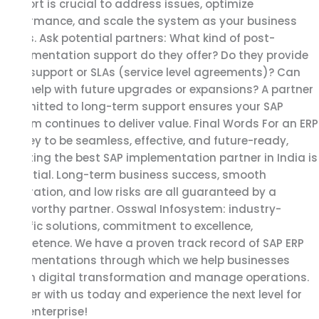
support is crucial to address issues, optimize
performance, and scale the system as your business
grows. Ask potential partners: What kind of post-
implementation support do they offer? Do they provide
24/7 support or SLAs (service level agreements)? Can
they help with future upgrades or expansions? A partner
committed to long-term support ensures your SAP
system continues to deliver value. Final Words For an ERP
journey to be seamless, effective, and future-ready,
selecting the best SAP implementation partner in India is
essential. Long-term business success, smooth
integration, and low risks are all guaranteed by a
trustworthy partner. Osswal Infosystem: industry-
specific solutions, commitment to excellence,
competence. We have a proven track record of SAP ERP
implementations through which we help businesses
attain digital transformation and manage operations.
Partner with us today and experience the next level for
your enterprise!