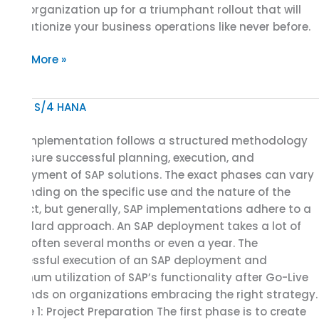
your organization up for a triumphant rollout that will
revolutionize your business operations like never before.
Read More »
Phases
of
SAP implementation follows a structured methodology
the
to ensure successful planning, execution, and
SAP
deployment of SAP solutions. The exact phases can vary
Implementation
depending on the specific use and the nature of the
Project:
project, but generally, SAP implementations adhere to a
SAP
standard approach. An SAP deployment takes a lot of
Implementation
time, often several months or even a year. The
Methodology
successful execution of an SAP deployment and
optimum utilization of SAP’s functionality after Go-Live
depends on organizations embracing the right strategy.
Phase 1: Project Preparation The first phase is to create