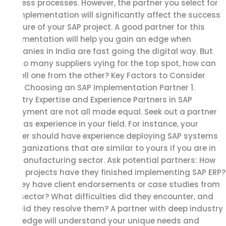
business processes. However, the partner you select for
the implementation will significantly affect the success
or failure of your SAP project. A good partner for this
implementation will help you gain an edge when
companies in India are fast going the digital way. But
with so many suppliers vying for the top spot, how can
you tell one from the other? Key Factors to Consider
When Choosing an SAP Implementation Partner 1.
Industry Expertise and Experience Partners in SAP
deployment are not all made equal. Seek out a partner
who has experience in your field. For instance, your
partner should have experience deploying SAP systems
for organizations that are similar to yours if you are in
the manufacturing sector. Ask potential partners: How
many projects have they finished implementing SAP ERP?
Do they have client endorsements or case studies from
your sector? What difficulties did they encounter, and
how did they resolve them? A partner with deep industry
knowledge will understand your unique needs and