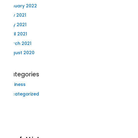
January 2022
July 2021
May 2021
April 2021
March 2021
August 2020
Categories
Business
Uncategorized