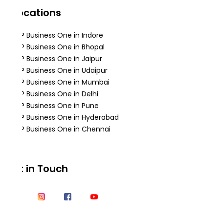
Locations
SAP Business One in Indore
SAP Business One in Bhopal
SAP Business One in Jaipur
SAP Business One in Udaipur
SAP Business One in Mumbai
SAP Business One in Delhi
SAP Business One in Pune
SAP Business One in Hyderabad
SAP Business One in Chennai
Get in Touch