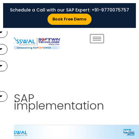
Skip
Schedule a Call with our SAP Expert:
+91-9770075757
to
X
content
Book Free Demo
SAP
implementation
SAP
Implementation: