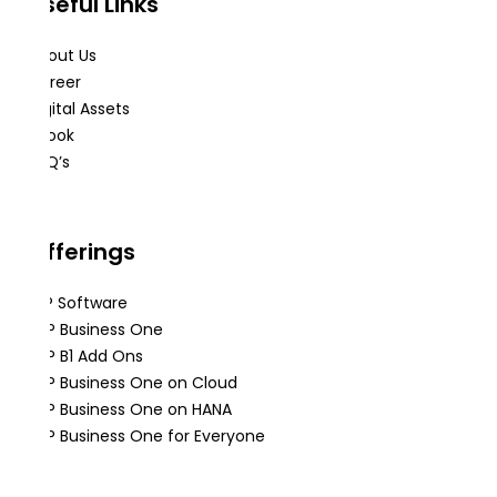
Useful Links
About Us
Career
Digital Assets
eBook
FAQ’s
Offerings
ERP Software
SAP Business One
SAP B1 Add Ons
SAP Business One on Cloud
SAP Business One on HANA
SAP Business One for Everyone