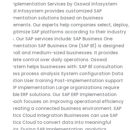
SAP Implementation Services by Osswal Infosystem
Osswal Infosystem provides customized SAP
Implementation solutions based on business
requirements. Our experts help companies select, deploy,
and optimize SAP platforms according to their industry
needs. Our SAP services include: SAP Business One
Implementation SAP Business One (SAP B1) is designed
for small and medium-sized businesses. It provides
complete control over daily operations. Osswal
Infosystem helps businesses with: SAP B1 consultation
Business process analysis System configuration Data
migration User training Post-implementation support
SAP ERP Implementation Large organizations require
scalable ERP solutions. Our SAP ERP Implementation
approach focuses on improving operational efficiency
and creating a connected business environment. SAP
Analytics Cloud Integration Businesses can use SAP
Analytics Cloud to convert data into meaningful
insights. During SAP Implementation, analytics