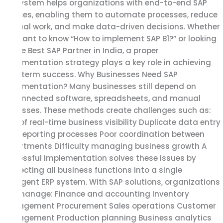
Infosystem helps organizations with end-to-end SAP
services, enabling them to automate processes, reduce
manual work, and make data-driven decisions. Whether
you want to know “How to implement SAP B1?” or looking
for the Best SAP Partner in India, a proper
implementation strategy plays a key role in achieving
long-term success. Why Businesses Need SAP
Implementation? Many businesses still depend on
disconnected software, spreadsheets, and manual
processes. These methods create challenges such as:
Lack of real-time business visibility Duplicate data entry
Slow reporting processes Poor coordination between
departments Difficulty managing business growth A
successful Implementation solves these issues by
connecting all business functions into a single
intelligent ERP system. With SAP solutions, organizations
can manage: Finance and accounting Inventory
management Procurement Sales operations Customer
management Production planning Business analytics