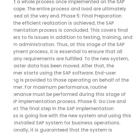
to test a whole process once implemented on the SAP
landscape. The entire process and load are ultimately
assessed at the very end. Phase 5: Final Preparation
Once the efficient realization is achieved, the SAP
implementation process is concluded. This covers final
cutovers to fix issues in addition to testing, training, and
system administration. Thus, at this stage of the SAP
deployment process, it is essential to ensure that all
company requirements are fulfilled. To the new system,
the master data has been moved. After that, the
customer starts using the SAP software. End-user
training is provided to those operating on behalf of the
customer. For maximum performance, routine
maintenance must be performed during this stage of
the SAP implementation process. Phase 6: Go Live and
Support The final step in the SAP implementation
process is going live with the new system and using this
newly installed SAP system for business operations.
Additionally, it is guaranteed that the system is