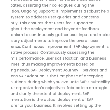
advocates, assisting their colleagues during the
transition. Ongoing Support: It implements a robust help
desk system to address user queries and concerns
promptly. This ensures that users feel supported
throughout the deployment and beyond—feedback
mechanism to continuously gather user input and make
necessary adjustments to improve the overall user
experience. Continuous Improvement: SAP deployment is
an iterative process. Continuously assessing the
system’s performance, user satisfaction, and business
outcomes, thus making improvements based on
evolving needs. SAP Deployment Journey – Services and
Solutions SAP Adoption is the first phase of accepting
SAP solutions, during which you evaluate SAP’s suitability
for your organization’s objectives, fabricate a strategic
plan, and clarify the extent of deployment. SAP
Implementation is the actual deployment of SAP
software for your business. It involves setting up the