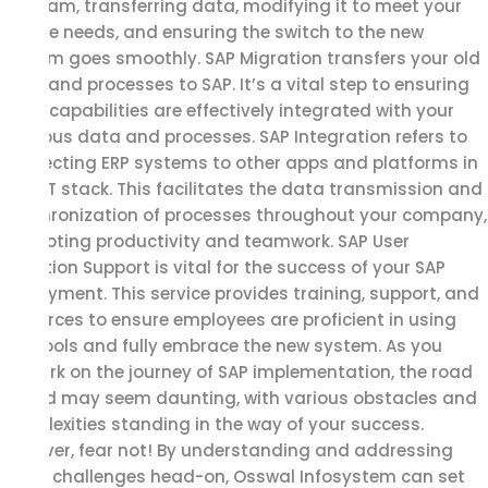
program, transferring data, modifying it to meet your
unique needs, and ensuring the switch to the new
system goes smoothly. SAP Migration transfers your old
data and processes to SAP. It’s a vital step to ensuring
SAP’s capabilities are effectively integrated with your
previous data and processes. SAP Integration refers to
connecting ERP systems to other apps and platforms in
your IT stack. This facilitates the data transmission and
synchronization of processes throughout your company,
promoting productivity and teamwork. SAP User
Adoption Support is vital for the success of your SAP
deployment. This service provides training, support, and
resources to ensure employees are proficient in using
SAP tools and fully embrace the new system. As you
embark on the journey of SAP implementation, the road
ahead may seem daunting, with various obstacles and
complexities standing in the way of your success.
However, fear not! By understanding and addressing
these challenges head-on, Osswal Infosystem can set