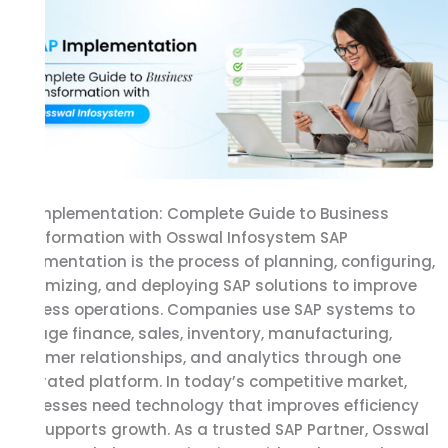
Complete
Guide
to
Business
Transformation
with
Osswal
Infosystem
SAP Implementation: Complete Guide to Business
Transformation with Osswal Infosystem SAP
Implementation is the process of planning, configuring,
customizing, and deploying SAP solutions to improve
business operations. Companies use SAP systems to
manage finance, sales, inventory, manufacturing,
customer relationships, and analytics through one
integrated platform. In today’s competitive market,
businesses need technology that improves efficiency
and supports growth. As a trusted SAP Partner, Osswal