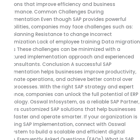
solutions that improve efficiency and business
performance. Common Challenges During
Implementation Even though SAP provides powerful
capabilities, companies may face challenges such as:
Poor planning Resistance to change Incorrect
customization Lack of employee training Data migration
issues These challenges can be minimized with a
structured implementation approach and experienced
SAP consultants. Conclusion A successful SAP
Implementation helps businesses improve productivity,
automate operations, and achieve better control over
their processes. With the right SAP strategy and expert
guidance, companies can unlock the full potential of ERP
technology. Osswal Infosystem, as a reliable SAP Partner,
delivers customized SAP solutions that help businesses
grow faster and operate smarter. If your organization is
planning SAP Implementation, connect with Osswal
Infosystem to build a scalable and efficient digital
future. Frequently Asked Questions (FAQs) What is SAP