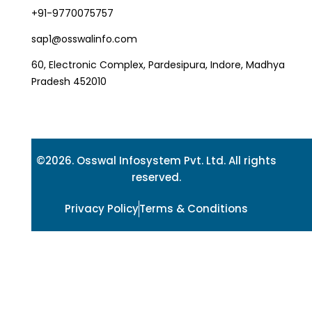
+91-9770075757
sap1@osswalinfo.com
60, Electronic Complex, Pardesipura, Indore, Madhya
Pradesh 452010
©2026. Osswal Infosystem Pvt. Ltd. All rights
reserved.
Privacy Policy
Terms & Conditions