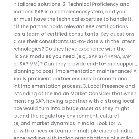
deliver tailored solutions. 2. Technical Proficiency and
Certifications SAP is a complex ecosystem, and your
partner must have the technical expertise to handle it.
Check if the partner holds relevant SAP certifications
and has a team of certified consultants. Key questions
to ask: Are their consultants up-to-date with the latest
SAP technologies? Do they have experience with the
specific SAP modules you need (e.g., SAP S/4HANA, SAP
FICO, or SAP MM)? Can they provide end-to-end support,
from planning to post-implementation maintenance? A
technically proficient partner ensures a smooth and
efficient implementation process. 3. Local Presence and
Understanding of the Indian Market Consider that when
implementing SAP, having a partner with a strong local
presence would turn into a huge asset as they might
understand the regulatory environment, cultural
nuance, and market dynamics in India. Look for: A
partner with offices or teams in multiple cities of India.
Experience working with Indian organizations of similar