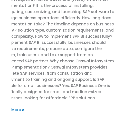
Implementation? It is the process of installing,
configuring, customizing, and launching SAP software to
manage business operations efficiently. How long does
Implementation take? The timeline depends on business
size, SAP solution type, customization requirements, and
data complexity. How to implement SAP B1 successfully?
To implement SAP B1 successfully, businesses should
analyze requirements, prepare data, configure the
system, train users, and take support from an
experienced SAP partner. Why choose Osswal Infosystem
for SAP Implementation? Osswal Infosystem provides
complete SAP services, from consultation and
deployment to training and ongoing support. Is SAP
suitable for small businesses? Yes. SAP Business One is
specifically designed for small and medium-sized
businesses looking for affordable ERP solutions.
Read More »