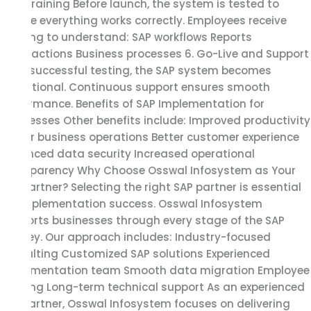
and Training Before launch, the system is tested to
ensure everything works correctly. Employees receive
training to understand: SAP workflows Reports
Transactions Business processes 6. Go-Live and Support
After successful testing, the SAP system becomes
operational. Continuous support ensures smooth
performance. Benefits of SAP Implementation for
Businesses Other benefits include: Improved productivity
Faster business operations Better customer experience
Enhanced data security Increased operational
transparency Why Choose Osswal Infosystem as Your
SAP Partner? Selecting the right SAP partner is essential
for implementation success. Osswal Infosystem
supports businesses through every stage of the SAP
journey. Our approach includes: Industry-focused
consulting Customized SAP solutions Experienced
implementation team Smooth data migration Employee
training Long-term technical support As an experienced
SAP Partner, Osswal Infosystem focuses on delivering