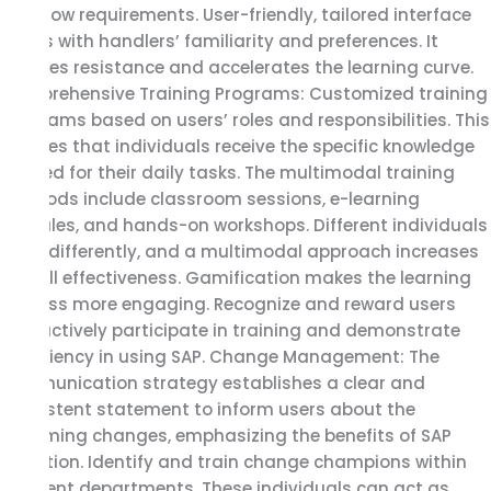
workflow requirements. User-friendly, tailored interface
aligns with handlers’ familiarity and preferences. It
reduces resistance and accelerates the learning curve.
Comprehensive Training Programs: Customized training
programs based on users’ roles and responsibilities. This
ensures that individuals receive the specific knowledge
needed for their daily tasks. The multimodal training
methods include classroom sessions, e-learning
modules, and hands-on workshops. Different individuals
learn differently, and a multimodal approach increases
overall effectiveness. Gamification makes the learning
process more engaging. Recognize and reward users
who actively participate in training and demonstrate
proficiency in using SAP. Change Management: The
communication strategy establishes a clear and
consistent statement to inform users about the
upcoming changes, emphasizing the benefits of SAP
adoption. Identify and train change champions within
different departments. These individuals can act as