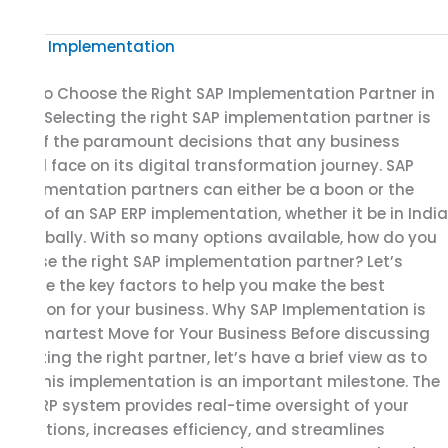
How
to
How to Choose the Right SAP Implementation Partner in
Choose
India Selecting the right SAP implementation partner is
the
one of the paramount decisions that any business
Right
would face on its digital transformation journey. SAP
SAP
implementation partners can either be a boon or the
Implementation
bane of an SAP ERP implementation, whether it be in India
Partner
or globally. With so many options available, how do you
in
choose the right SAP implementation partner? Let’s
India
explore the key factors to help you make the best
decision for your business. Why SAP Implementation is
the Smartest Move for Your Business Before discussing
selecting the right partner, let’s have a brief view as to
why this implementation is an important milestone. The
SAP ERP system provides real-time oversight of your
operations, increases efficiency, and streamlines