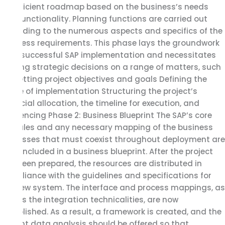
an efficient roadmap based on the business’s needs
and functionality. Planning functions are carried out
according to the numerous aspects and specifics of the
business requirements. This phase lays the groundwork
for a successful SAP implementation and necessitates
making strategic decisions on a range of matters, such
as: Setting project objectives and goals Defining the
scope of implementation Structuring the project’s
financial allocation, the timeline for execution, and
sequencing Phase 2: Business Blueprint The SAP’s core
modules and any necessary mapping of the business
processes that must coexist throughout deployment are
both included in a business blueprint. After the project
has been prepared, the resources are distributed in
compliance with the guidelines and specifications for
the new system. The interface and process mappings, as
well as the integration technicalities, are now
established. As a result, a framework is created, and the
current data analysis should be offered so that