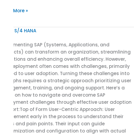
Read More »
Using
User
Implementing SAP (Systems, Applications, and
Adoption
Products) can transform an organization, streamlining
Support
operations and enhancing overall efficiency. However,
to
SAP deployment often comes with challenges, primarily
SAP
related to user adoption. Turning these challenges into
Implementation
triumphs requires a strategic approach prioritizing user
Deployment
engagement, training, and ongoing support. Here’s a
and
guide on how to navigate and overcome SAP
Turning
deployment challenges through effective user adoption
Obstacles
support:Top of Form User-Centric Approach: User
into
Involvement early in the process to understand their
Triumph
needs and pain points. Their input can guide
customization and configuration to align with actual