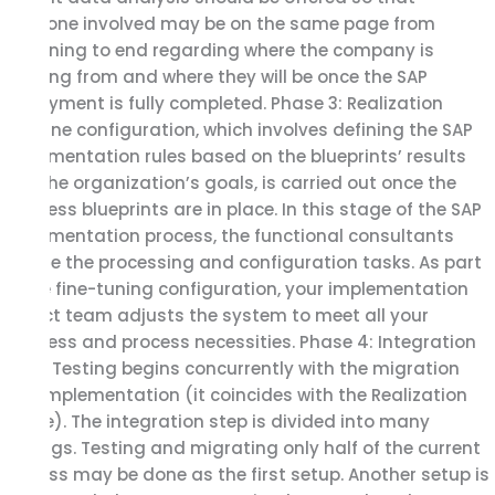
everyone involved may be on the same page from
beginning to end regarding where the company is
starting from and where they will be once the SAP
deployment is fully completed. Phase 3: Realization
Baseline configuration, which involves defining the SAP
implementation rules based on the blueprints’ results
and the organization’s goals, is carried out once the
business blueprints are in place. In this stage of the SAP
implementation process, the functional consultants
handle the processing and configuration tasks. As part
of the fine-tuning configuration, your implementation
project team adjusts the system to meet all your
business and process necessities. Phase 4: Integration
Tests Testing begins concurrently with the migration
and implementation (it coincides with the Realization
phase). The integration step is divided into many
settings. Testing and migrating only half of the current
process may be done as the first setup. Another setup is