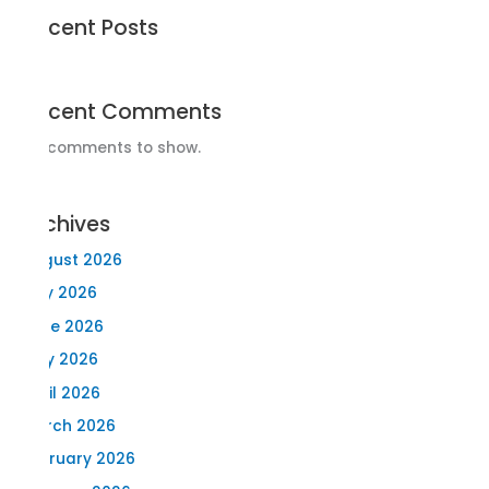
Recent Posts
Recent Comments
No comments to show.
Archives
August 2026
July 2026
June 2026
May 2026
April 2026
March 2026
February 2026