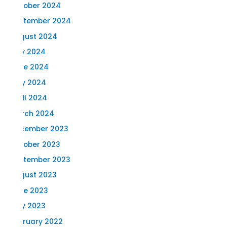
October 2024
September 2024
August 2024
July 2024
June 2024
May 2024
April 2024
March 2024
December 2023
October 2023
September 2023
August 2023
June 2023
May 2023
February 2022