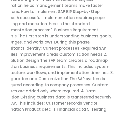
integration helps management teams make faster
decisions. How to Implement SAP B1? Step-by-Step
Process A successful Implementation requires proper
planning and execution. Here is the standard
implementation process: 1. Business Requirement
Analysis The first step is understanding business goals,
challenges, and workflows. During this phase,
consultants identify: Current processes Required SAP
modules Improvement areas Customization needs 2.
SAP Solution Design The SAP team creates a roadmap
based on business requirements. This includes system
architecture, workflows, and implementation timelines. 3.
Configuration and Customization The SAP system is
configured according to company processes. Custom
features are added only where required. 4. Data
Migration Existing business data is transferred securely
into SAP. This includes: Customer records Vendor
information Product details Financial data 5. Testing