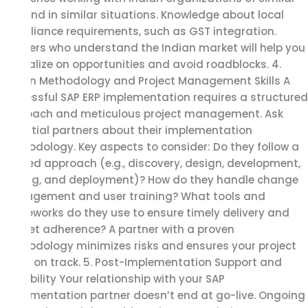
size and in similar situations. Knowledge about local
compliance requirements, such as GST integration.
Partners who understand the Indian market will help you
capitalize on opportunities and avoid roadblocks. 4.
Proven Methodology and Project Management Skills A
successful SAP ERP implementation requires a structured
approach and meticulous project management. Ask
potential partners about their implementation
methodology. Key aspects to consider: Do they follow a
phased approach (e.g., discovery, design, development,
testing, and deployment)? How do they handle change
management and user training? What tools and
frameworks do they use to ensure timely delivery and
budget adherence? A partner with a proven
methodology minimizes risks and ensures your project
stays on track. 5. Post-Implementation Support and
Scalability Your relationship with your SAP
implementation partner doesn’t end at go-live. Ongoing