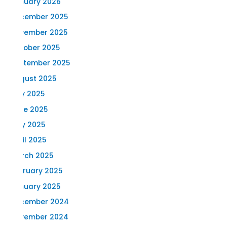
January 2026
December 2025
November 2025
October 2025
September 2025
August 2025
July 2025
June 2025
May 2025
April 2025
March 2025
February 2025
January 2025
December 2024
November 2024