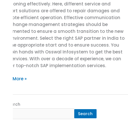
functioning effectively. Here, different service and
support solutions are offered to repair damages and
promote efficient operation. Effective communication
and change management strategies should be
implemented to ensure a smooth transition to the new
SAP environment. Select the right SAP partner in India to
get the appropriate start and to ensure success. You
can join hands with Osswal Infosystem to get the best
SAP services. With over a decade of experience, we can
deliver top-notch SAP implementation services.
Read More »
Search
Search